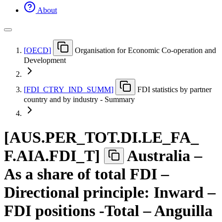
About
[
OECD
]
Organisation for Economic Co-operation and
Development
[
FDI
_
CTRY
_
IND
_
SUMM
]
FDI statistics by partner
country and by industry - Summary
[
AUS.PER
_
TOT.DI.LE
_
FA
_
F.AIA.FDI
_
T
]
Australia –
As a share of total FDI –
Directional principle: Inward –
FDI positions -Total – Anguilla