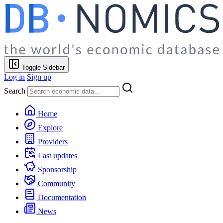
Toggle Sidebar
Log in
Sign up
Search
Home
Explore
Providers
Last updates
Sponsorship
Community
Documentation
News