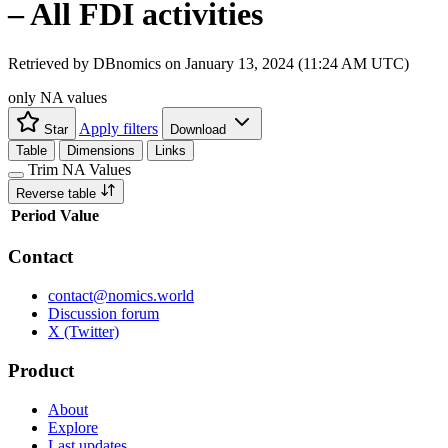
– All FDI activities
Retrieved by DBnomics on
January 13, 2024 (11:24 AM UTC)
only NA values
Apply filters
Star
Download
Table
Dimensions
Links
Trim NA Values
Reverse table
Period
Value
Contact
contact@nomics.world
Discussion forum
X (Twitter)
Product
About
Explore
Last updates