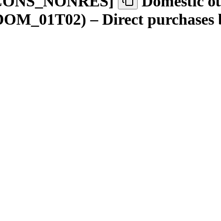
CONS
_
NONRES
]
Domestic ou
(DOM_01T02) – Direct purchases b