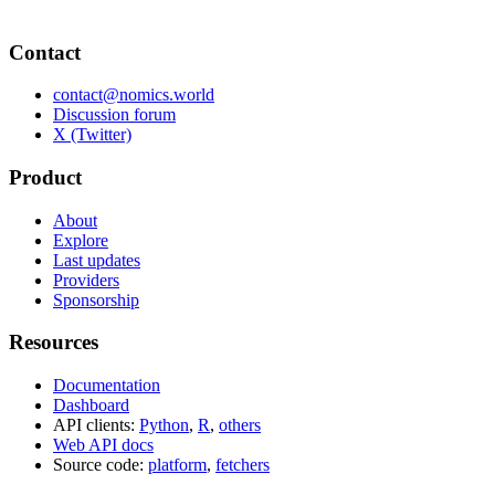
Contact
contact@nomics.world
Discussion forum
X (Twitter)
Product
About
Explore
Last updates
Providers
Sponsorship
Resources
Documentation
Dashboard
API clients:
Python
,
R
,
others
Web API docs
Source code:
platform
,
fetchers