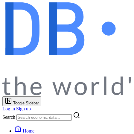
Toggle Sidebar
Log in
Sign up
Search
Home