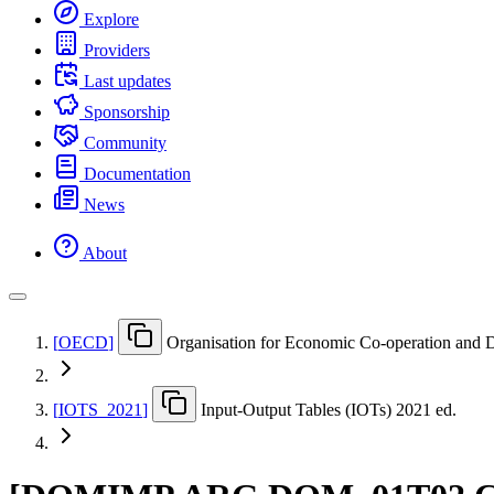
Explore
Providers
Last updates
Sponsorship
Community
Documentation
News
About
[
OECD
]
Organisation for Economic Co-operation and
[
IOTS
_
2021
]
Input-Output Tables (IOTs) 2021 ed.