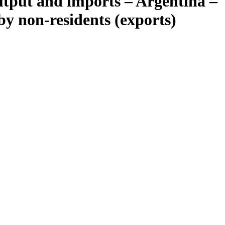
tput and imports – Argentina –
y non-residents (exports)