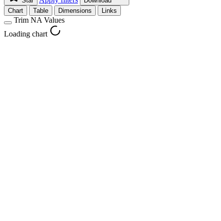
Star
Download
Chart
Table
Dimensions
Links
Trim NA Values
Loading chart