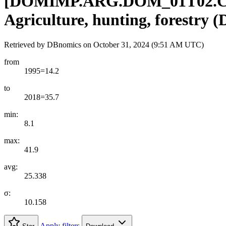
[
DOMIMP.ARG.DOM
_
01T02.
Agriculture, hunting, forestry 
Retrieved by DBnomics on
October 31, 2024 (9:51 AM UTC)
from
1995=14.2
to
2018=35.7
min:
8.1
max:
41.9
avg:
25.338
σ:
10.158
Apply filters