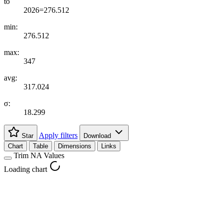
to
2026=276.512
min:
276.512
max:
347
avg:
317.024
σ:
18.299
Apply filters
Star
Download
Chart
Table
Dimensions
Links
Trim NA Values
Loading chart