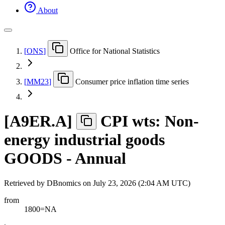
About
[
ONS
]
Office for National Statistics
[
MM23
]
Consumer price inflation time series
[
A9ER.A
]
CPI wts: Non-
energy industrial goods
GOODS - Annual
Retrieved by DBnomics on
July 23, 2026 (2:04 AM UTC)
from
1800=NA