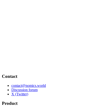
Contact
contact@nomics.world
Discussion forum
X (Twitter)
Product