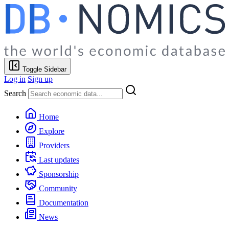
Toggle Sidebar
Log in
Sign up
Search
Home
Explore
Providers
Last updates
Sponsorship
Community
Documentation
News