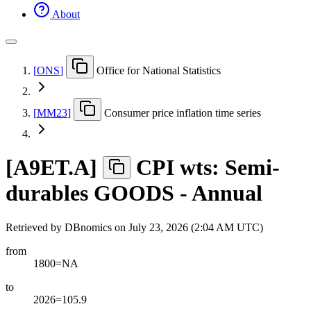
About
[
ONS
]
Office for National Statistics
[
MM23
]
Consumer price inflation time series
[
A9ET.A
]
CPI wts: Semi-
durables GOODS - Annual
Retrieved by DBnomics on
July 23, 2026 (2:04 AM UTC)
from
1800=NA
to
2026=105.9