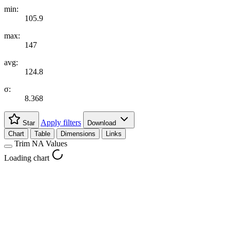
min:
105.9
max:
147
avg:
124.8
σ:
8.368
Apply filters
Star
Download
Chart
Table
Dimensions
Links
Trim NA Values
Loading chart