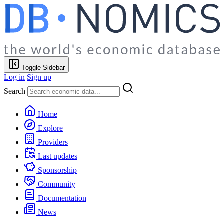
Toggle Sidebar
Log in
Sign up
Search
Home
Explore
Providers
Last updates
Sponsorship
Community
Documentation
News