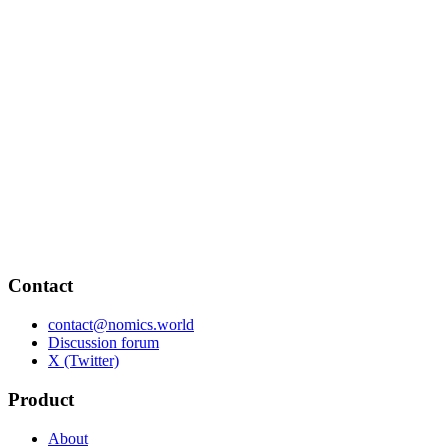
Contact
contact@nomics.world
Discussion forum
X (Twitter)
Product
About