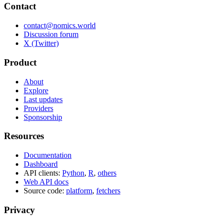
Contact
contact@nomics.world
Discussion forum
X (Twitter)
Product
About
Explore
Last updates
Providers
Sponsorship
Resources
Documentation
Dashboard
API clients:
Python
,
R
,
others
Web API docs
Source code:
platform
,
fetchers
Privacy