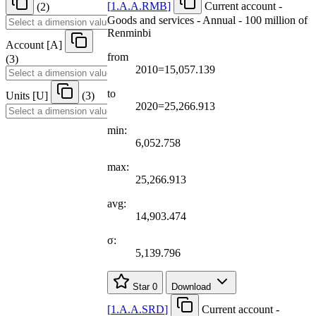
[
1.A.A.RMB
]
Current account -
(2)
Goods and services - Annual - 100 million of
Renminbi
Account
[
A
]
from
(3)
2010=15,057.139
to
Units
[
U
]
(3)
2020=25,266.913
min:
6,052.758
max:
25,266.913
avg:
14,903.474
σ:
5,139.796
Star
0
Download
[
1.A.A.SRD
]
Current account -