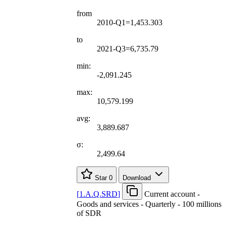
from
2010-Q1=1,453.303
to
2021-Q3=6,735.79
min:
-2,091.245
max:
10,579.199
avg:
3,889.687
σ:
2,499.64
Star
0
Download
[
1.A.Q.SRD
]
Current account -
Goods and services - Quarterly - 100 millions
of SDR