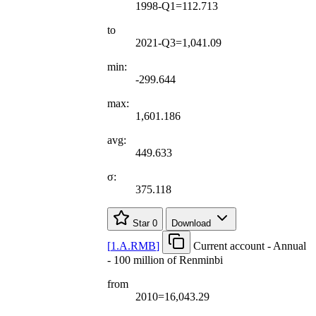
1998-Q1=112.713
to
2021-Q3=1,041.09
min:
-299.644
max:
1,601.186
avg:
449.633
σ:
375.118
Star
0
Download
[
1.A.RMB
]
Current account - Annual
- 100 million of Renminbi
from
2010=16,043.29