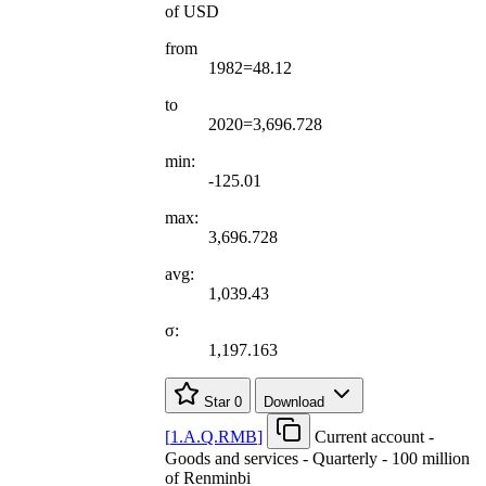
of USD
from
1982=48.12
to
2020=3,696.728
min:
-125.01
max:
3,696.728
avg:
1,039.43
σ:
1,197.163
Star
0
Download
[
1.A.Q.RMB
]
Current account -
Goods and services - Quarterly - 100 million
of Renminbi