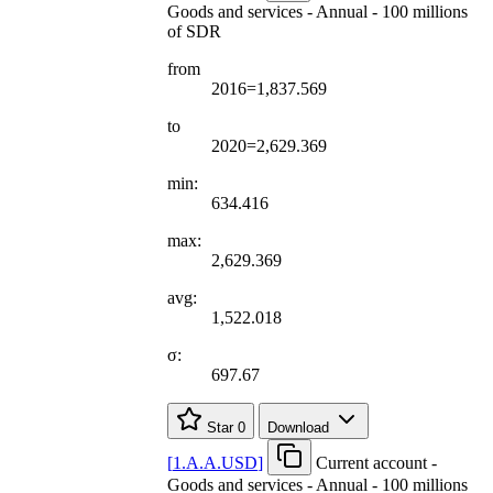
Goods and services - Annual - 100 millions
of SDR
from
2016=1,837.569
to
2020=2,629.369
min:
634.416
max:
2,629.369
avg:
1,522.018
σ:
697.67
Star
0
Download
[
1.A.A.USD
]
Current account -
Goods and services - Annual - 100 millions