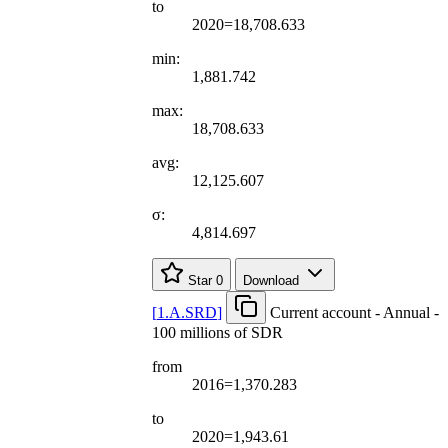
to
2020=18,708.633
min:
1,881.742
max:
18,708.633
avg:
12,125.607
σ:
4,814.697
Star
0
Download
[
1.A.SRD
]
Current account - Annual -
100 millions of SDR
from
2016=1,370.283
to
2020=1,943.61