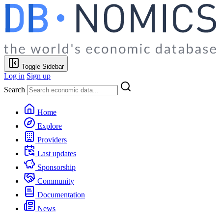
Toggle Sidebar
Log in
Sign up
Search
Home
Explore
Providers
Last updates
Sponsorship
Community
Documentation
News