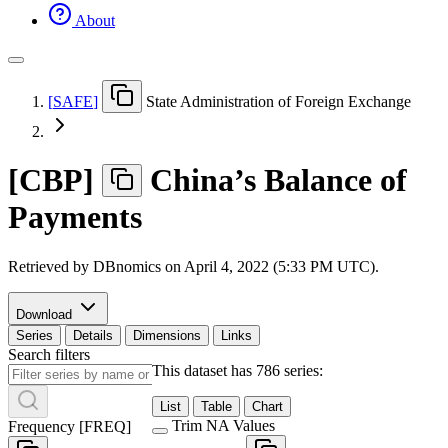
About
[
SAFE
]
State Administration of Foreign Exchange
[
CBP
]
China’s Balance of
Payments
Retrieved by DBnomics on
April 4, 2022 (5:33 PM UTC)
.
Download
Series
Details
Dimensions
Links
Search filters
This dataset has 786 series:
List
Table
Chart
Trim NA Values
Frequency
[
FREQ
]