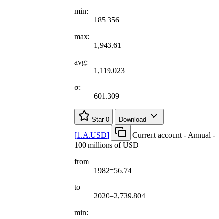
min:
185.356
max:
1,943.61
avg:
1,119.023
σ:
601.309
Star
0
Download
[
1.A.USD
]
Current account - Annual -
100 millions of USD
from
1982=56.74
to
2020=2,739.804
min: