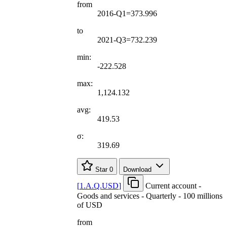
from
2016-Q1=373.996
to
2021-Q3=732.239
min:
-222.528
max:
1,124.132
avg:
419.53
σ:
319.69
Star
0
Download
[
1.A.Q.USD
]
Current account -
Goods and services - Quarterly - 100 millions
of USD
from