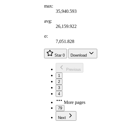
max:
35,940.593
avg:
26,159.922
σ:
7,051.828
Star
0
Download
Previous
1
2
3
4
More pages
79
Next