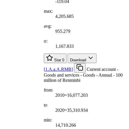
-119.04
max:
4,205.685
avg:
955.279
σ:
1,167.833
Star
0
Download
[
1.A.a.A.RMB
]
Current account -
Goods and services - Goods - Annual - 100
million of Renminbi
from
2010=16,077.203
to
2020=35,310.934
min:
14,710.266