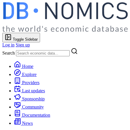
Toggle Sidebar
Log in
Sign up
Search
Home
Explore
Providers
Last updates
Sponsorship
Community
Documentation
News