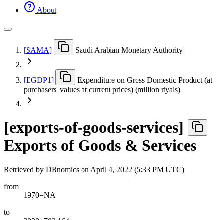
About
[
SAMA
]
Saudi Arabian Monetary Authority
[
EGDP1
]
Expenditure on Gross Domestic Product (at
purchasers' values at current prices) (million riyals)
[
exports-of-goods-services
]
Exports of Goods & Services
Retrieved by DBnomics on
April 4, 2022 (5:33 PM UTC)
from
1970=NA
to