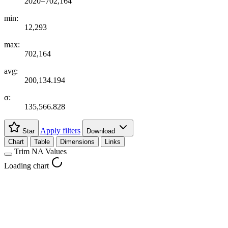
2020=702,164
min:
12,293
max:
702,164
avg:
200,134.194
σ:
135,566.828
Apply filters
Star
Download
Chart
Table
Dimensions
Links
Trim NA Values
Loading chart