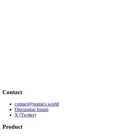
Contact
contact@nomics.world
Discussion forum
X (Twitter)
Product