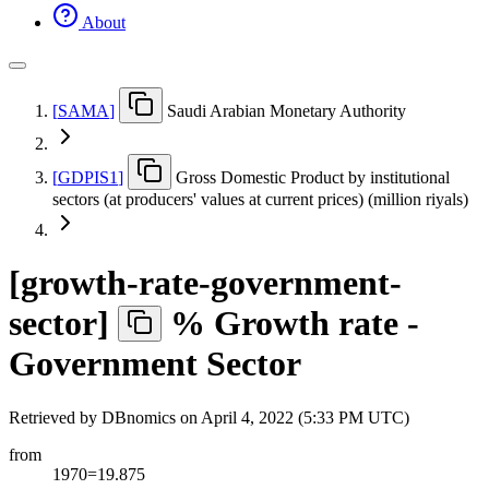
About
[
SAMA
]
Saudi Arabian Monetary Authority
[
GDPIS1
]
Gross Domestic Product by institutional
sectors (at producers' values at current prices) (million riyals)
[
growth-rate-government-
sector
]
% Growth rate -
Government Sector
Retrieved by DBnomics on
April 4, 2022 (5:33 PM UTC)
from
1970=19.875