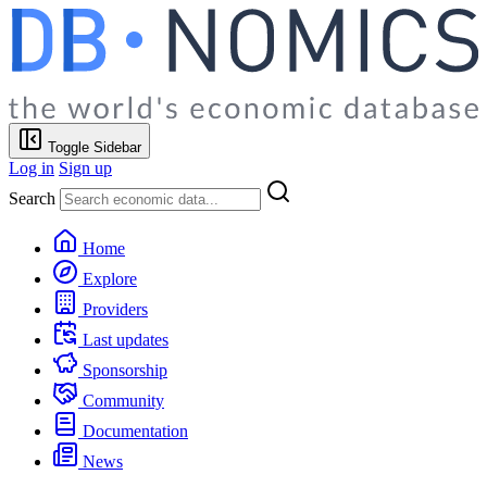
Toggle Sidebar
Log in
Sign up
Search
Home
Explore
Providers
Last updates
Sponsorship
Community
Documentation
News