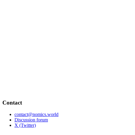
Contact
contact@nomics.world
Discussion forum
X (Twitter)