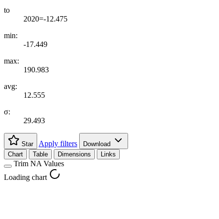
to
2020=-12.475
min:
-17.449
max:
190.983
avg:
12.555
σ:
29.493
Apply filters
Star
Download
Chart
Table
Dimensions
Links
Trim NA Values
Loading chart