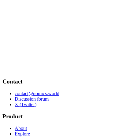
Contact
contact@nomics.world
Discussion forum
X (Twitter)
Product
About
Explore