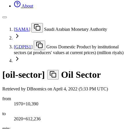
About
[
SAMA
]
Saudi Arabian Monetary Authority
[
GDPIS1
]
Gross Domestic Product by institutional
sectors (at producers' values at current prices) (million riyals)
[
oil-sector
]
Oil Sector
Retrieved by DBnomics on
April 4, 2022 (5:33 PM UTC)
from
1970=10,390
to
2020=612,236
min: