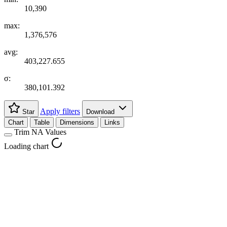
10,390
max:
1,376,576
avg:
403,227.655
σ:
380,101.392
Apply filters
Star
Download
Chart
Table
Dimensions
Links
Trim NA Values
Loading chart