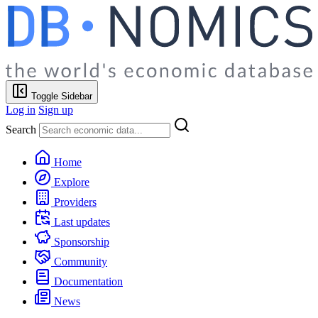
Toggle Sidebar
Log in
Sign up
Search
Home
Explore
Providers
Last updates
Sponsorship
Community
Documentation
News