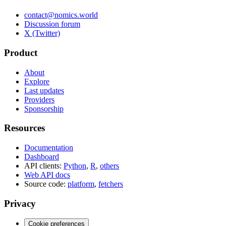
contact@nomics.world
Discussion forum
X (Twitter)
Product
About
Explore
Last updates
Providers
Sponsorship
Resources
Documentation
Dashboard
API clients:
Python
,
R
,
others
Web API docs
Source code:
platform
,
fetchers
Privacy
Cookie preferences