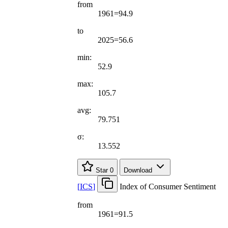
from
1961=94.9
to
2025=56.6
min:
52.9
max:
105.7
avg:
79.751
σ:
13.552
Star
0
Download
[
ICS
]
Index of Consumer Sentiment
from
1961=91.5