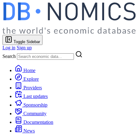
Toggle Sidebar
Log in
Sign up
Search
Home
Explore
Providers
Last updates
Sponsorship
Community
Documentation
News