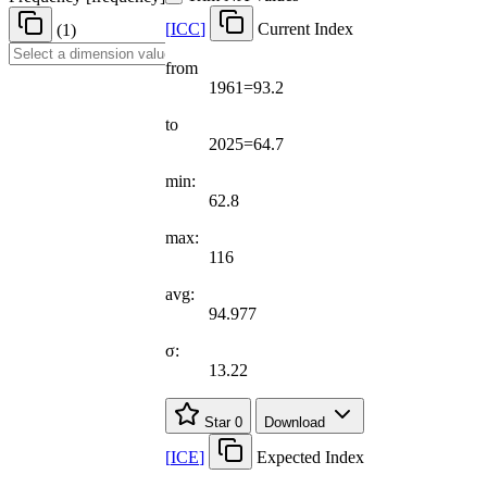
[
ICC
]
Current Index
(1)
from
1961=93.2
to
2025=64.7
min:
62.8
max:
116
avg:
94.977
σ:
13.22
Star
0
Download
[
ICE
]
Expected Index