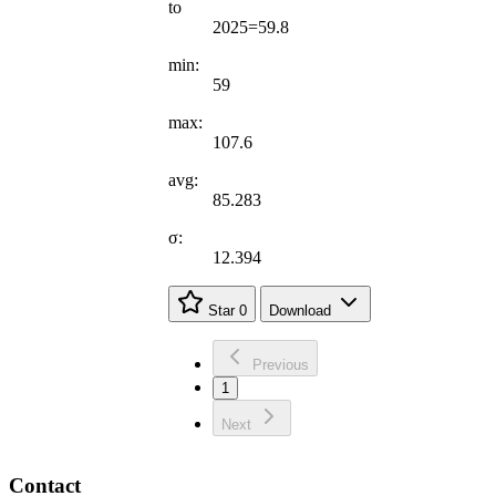
to
2025=59.8
min:
59
max:
107.6
avg:
85.283
σ:
12.394
Star
0
Download
Previous
1
Next
Contact