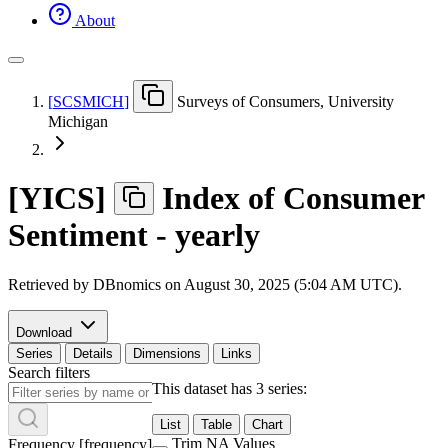
About
[
SCSMICH
]
Surveys of Consumers, University
Michigan
[
YICS
]
Index of Consumer
Sentiment - yearly
Retrieved by DBnomics on
August 30, 2025 (5:04 AM UTC)
.
Download
Series
Details
Dimensions
Links
Search filters
This dataset has 3 series:
List
Table
Chart
Trim NA Values
Frequency
[
frequency
]