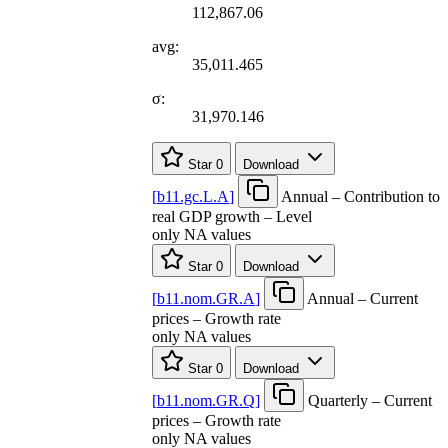
112,867.06
avg:
35,011.465
σ:
31,970.146
Star
0
Download
[
b11.gc.L.A
]
Annual – Contribution to
real GDP growth – Level
only NA values
Star
0
Download
[
b11.nom.GR.A
]
Annual – Current
prices – Growth rate
only NA values
Star
0
Download
[
b11.nom.GR.Q
]
Quarterly – Current
prices – Growth rate
only NA values