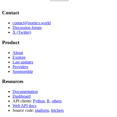
Contact
contact@nomics.world
Discussion forum
X (Twitter)
Product
About
Explore
Last updates
Providers
Sponsorship
Resources
Documentation
Dashboard
API clients:
Python
,
R
,
others
Web API docs
Source code:
platform
,
fetchers