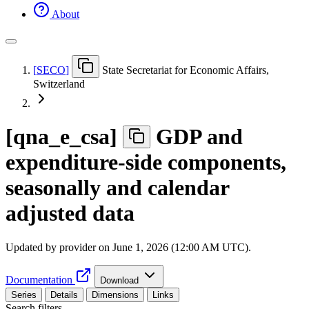
About
[
SECO
]
State Secretariat for Economic Affairs,
Switzerland
[
qna
_
e
_
csa
]
GDP and
expenditure-side components,
seasonally and calendar
adjusted data
Updated by provider on
June 1, 2026 (12:00 AM UTC)
.
Documentation
Download
Series
Details
Dimensions
Links
Search filters