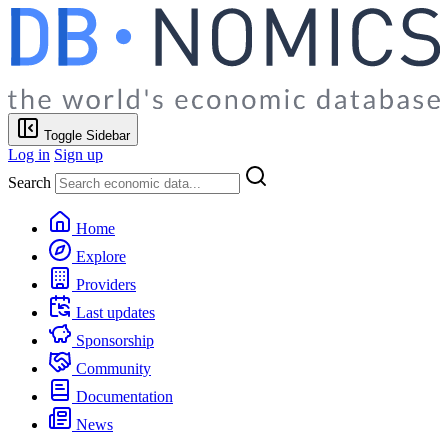
Toggle Sidebar
Log in
Sign up
Search
Home
Explore
Providers
Last updates
Sponsorship
Community
Documentation
News