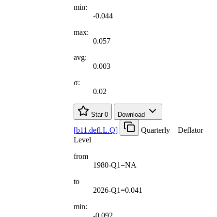
min:
-0.044
max:
0.057
avg:
0.003
σ:
0.02
Star
0
Download
[
b11.defl.L.Q
]
Quarterly – Deflator –
Level
from
1980-Q1=NA
to
2026-Q1=0.041
min:
-0.092