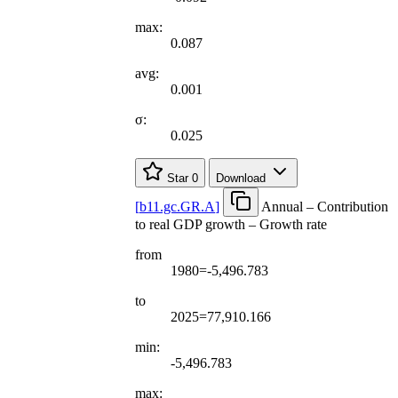
max:
0.087
avg:
0.001
σ:
0.025
Star
0
Download
[
b11.gc.GR.A
]
Annual – Contribution
to real GDP growth – Growth rate
from
1980=-5,496.783
to
2025=77,910.166
min:
-5,496.783
max: