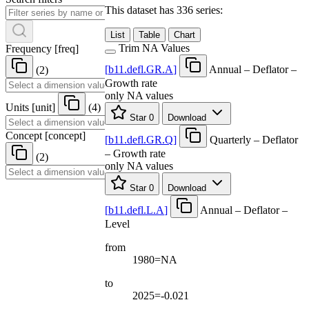
This dataset has 336 series:
List
Table
Chart
Trim NA Values
Frequency
[
freq
]
[
b11.defl.GR.A
]
Annual – Deflator –
(2)
Growth rate
only NA values
Units
[
unit
]
(4)
Star
0
Download
Concept
[
concept
]
[
b11.defl.GR.Q
]
Quarterly – Deflator
– Growth rate
(2)
only NA values
Star
0
Download
[
b11.defl.L.A
]
Annual – Deflator –
Level
from
1980=NA
to
2025=-0.021