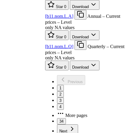
Star
0
Download
[
b11.nom.L.A
]
Annual – Current
prices – Level
only NA values
Star
0
Download
[
b11.nom.L.Q
]
Quarterly – Current
prices – Level
only NA values
Star
0
Download
Previous
1
2
3
4
More pages
34
Next