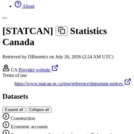
About
[
STATCAN
]
Statistics
Canada
Retrieved by DBnomics on
July 26, 2026 (2:24 AM UTC)
CA
Provider website
Terms of use
https://www.statcan.gc.ca/eng/reference/important-notices
Datasets
Expand all
Collapse all
Construction
Economic accounts