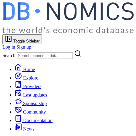
Toggle Sidebar
Log in
Sign up
Search
Home
Explore
Providers
Last updates
Sponsorship
Community
Documentation
News