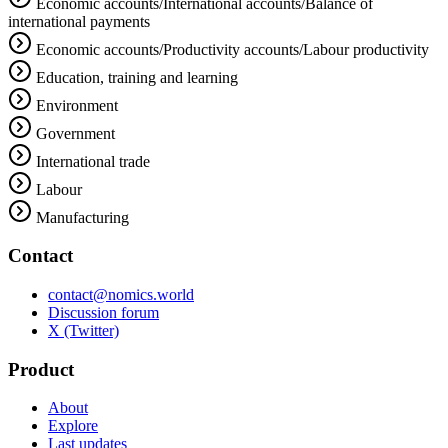
Economic accounts/International accounts/Balance of
international payments
Economic accounts/Productivity accounts/Labour productivity
Education, training and learning
Environment
Government
International trade
Labour
Manufacturing
Contact
contact@nomics.world
Discussion forum
X (Twitter)
Product
About
Explore
Last updates