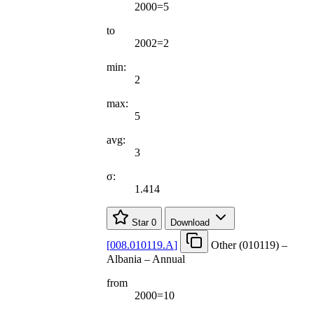
2000=5
to
2002=2
min:
2
max:
5
avg:
3
σ:
1.414
Star
0
Download
[
008.010119.A
]
Other (010119) –
Albania – Annual
from
2000=10