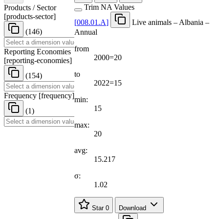
Trim NA Values
Products / Sector
[
products-sector
]
[
008.01.A
]
Live animals – Albania –
(146)
Annual
from
Reporting Economies
2000=20
[
reporting-economies
]
to
(154)
2022=15
Frequency
[
frequency
]
min:
15
(1)
max:
20
avg:
15.217
σ:
1.02
Star
0
Download