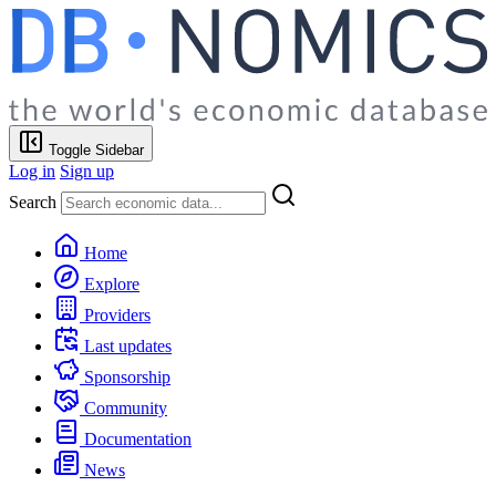
Toggle Sidebar
Log in
Sign up
Search
Home
Explore
Providers
Last updates
Sponsorship
Community
Documentation
News