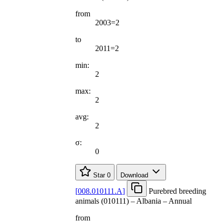
from
2003=2
to
2011=2
min:
2
max:
2
avg:
2
σ:
0
Star
0
Download
[
008.010111.A
]
Purebred breeding
animals (010111) – Albania – Annual
from