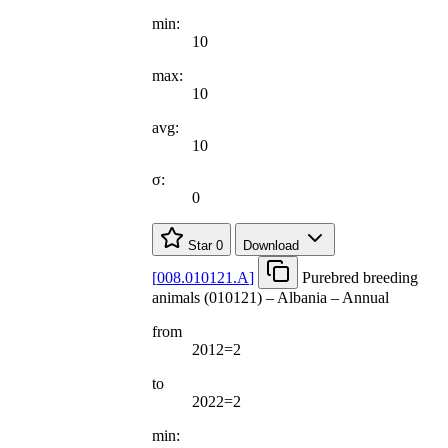
min:
10
max:
10
avg:
10
σ:
0
Star
0
Download
[
008.010121.A
]
Purebred breeding
animals (010121) – Albania – Annual
from
2012=2
to
2022=2
min: