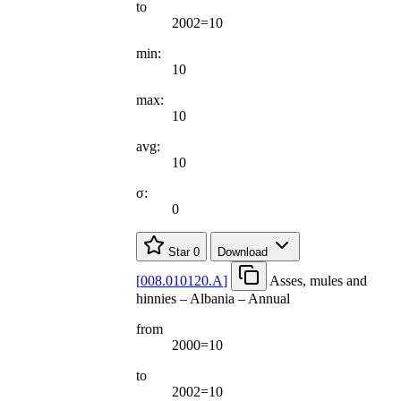
to
2002=10
min:
10
max:
10
avg:
10
σ:
0
Star
0
Download
[
008.010120.A
]
Asses, mules and
hinnies – Albania – Annual
from
2000=10
to
2002=10