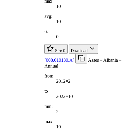
max:
10
avg:
10
σ:
0
Star
0
Download
[
008.010130.A
]
Asses – Albania –
Annual
from
2012=2
to
2022=10
min:
2
max:
10