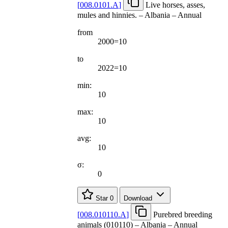
[
008.0101.A
]
Live horses, asses,
mules and hinnies. – Albania – Annual
from
2000=10
to
2022=10
min:
10
max:
10
avg:
10
σ:
0
Star
0
Download
[
008.010110.A
]
Purebred breeding
animals (010110) – Albania – Annual