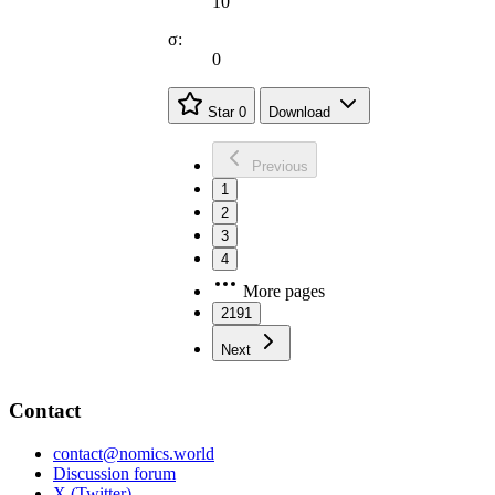
10
σ:
0
Star
0
Download
Previous
1
2
3
4
More pages
2191
Next
Contact
contact@nomics.world
Discussion forum
X (Twitter)