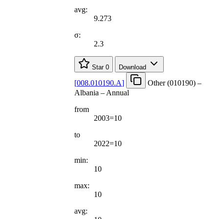
avg:
9.273
σ:
2.3
Star
0
Download
[
008.010190.A
]
Other (010190) –
Albania – Annual
from
2003=10
to
2022=10
min:
10
max:
10
avg: