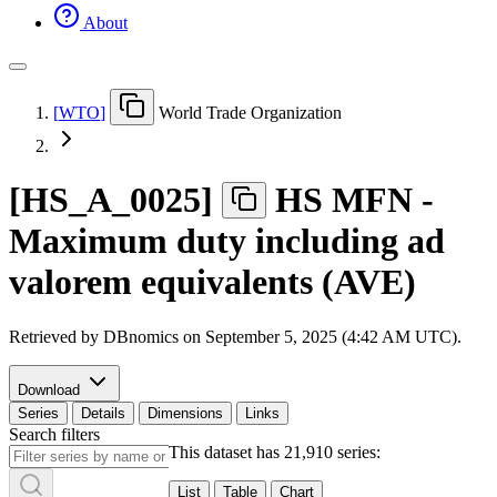
About
[
WTO
]
World Trade Organization
[
HS
_
A
_
0025
]
HS MFN -
Maximum duty including ad
valorem equivalents (AVE)
Retrieved by DBnomics on
September 5, 2025 (4:42 AM UTC)
.
Download
Series
Details
Dimensions
Links
Search filters
This dataset has 21,910 series:
List
Table
Chart