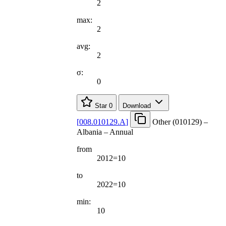
2
max:
2
avg:
2
σ:
0
Star
0
Download
[
008.010129.A
]
Other (010129) –
Albania – Annual
from
2012=10
to
2022=10
min:
10