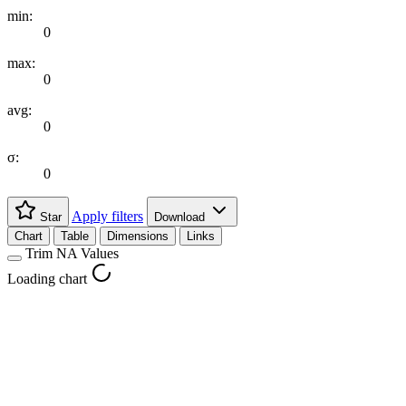
min:
0
max:
0
avg:
0
σ:
0
Apply filters
Star
Download
Chart
Table
Dimensions
Links
Trim NA Values
Loading chart