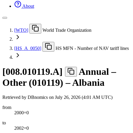
About
[
WTO
]
World Trade Organization
[
HS
_
A
_
0050
]
HS MFN - Number of NAV tariff lines
[
008.010119.A
]
Annual –
Other (010119) – Albania
Retrieved by DBnomics on
July 26, 2026 (4:01 AM UTC)
from
2000=0
to
2002=0