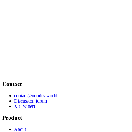
Contact
contact@nomics.world
Discussion forum
X (Twitter)
Product
About