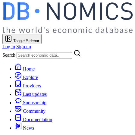
Toggle Sidebar
Log in
Sign up
Search
Home
Explore
Providers
Last updates
Sponsorship
Community
Documentation
News