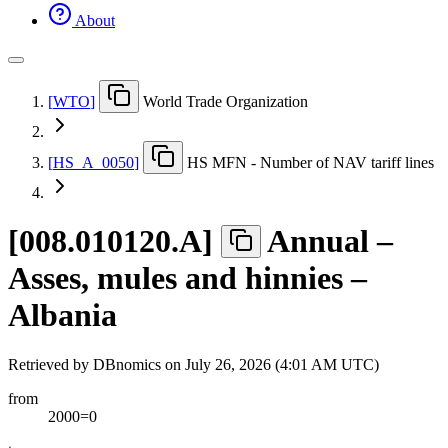
About
[
WTO
]
World Trade Organization
[
HS
_
A
_
0050
]
HS MFN - Number of NAV tariff lines
[
008.010120.A
]
Annual –
Asses, mules and hinnies –
Albania
Retrieved by DBnomics on
July 26, 2026 (4:01 AM UTC)
from
2000=0