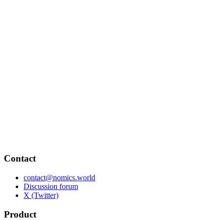
Contact
contact@nomics.world
Discussion forum
X (Twitter)
Product