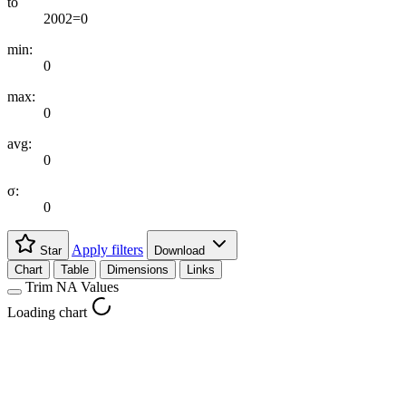
to
2002=0
min:
0
max:
0
avg:
0
σ:
0
Apply filters
Star
Download
Chart
Table
Dimensions
Links
Trim NA Values
Loading chart