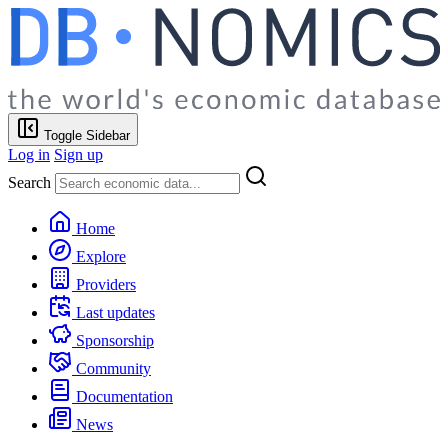
Toggle Sidebar
Log in
Sign up
Search
Home
Explore
Providers
Last updates
Sponsorship
Community
Documentation
News