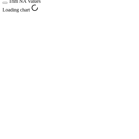
Trim NA Values
Loading chart