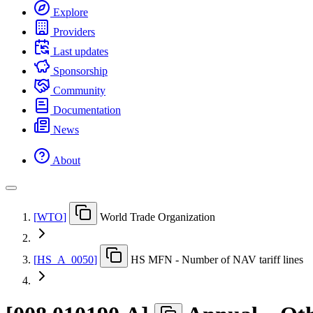
Explore
Providers
Last updates
Sponsorship
Community
Documentation
News
About
[
WTO
]
World Trade Organization
[
HS
_
A
_
0050
]
HS MFN - Number of NAV tariff lines