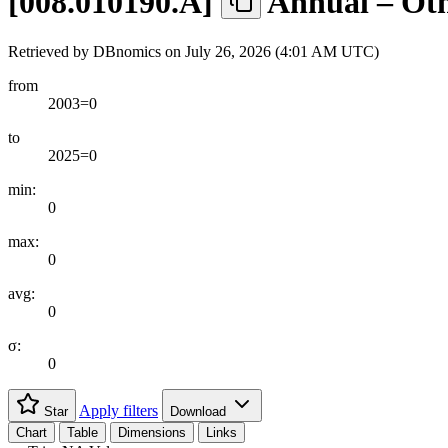
[
008.010190.A
]
Annual – Oth
Retrieved by DBnomics on
July 26, 2026 (4:01 AM UTC)
from
2003=0
to
2025=0
min:
0
max:
0
avg:
0
σ:
0
Apply filters
Star
Download
Chart
Table
Dimensions
Links