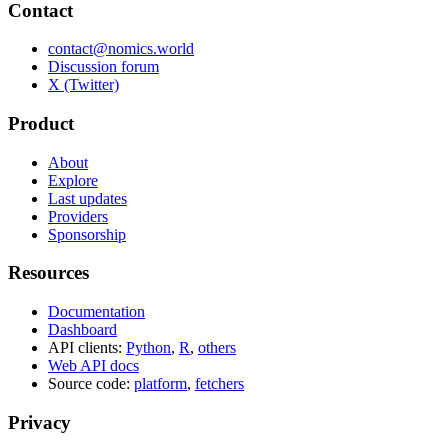
Contact
contact@nomics.world
Discussion forum
X (Twitter)
Product
About
Explore
Last updates
Providers
Sponsorship
Resources
Documentation
Dashboard
API clients:
Python
,
R
,
others
Web API docs
Source code:
platform
,
fetchers
Privacy