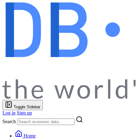
Toggle Sidebar
Log in
Sign up
Search
Home