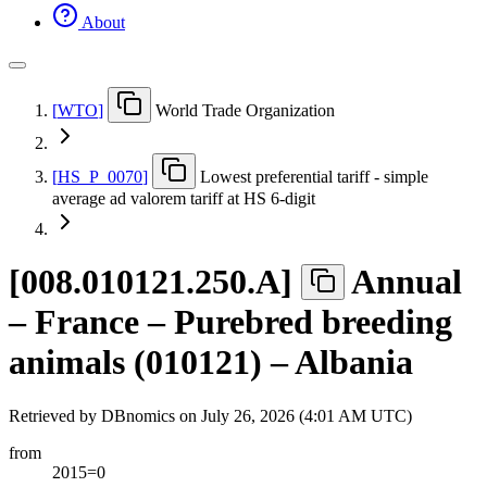
About
[
WTO
]
World Trade Organization
[
HS
_
P
_
0070
]
Lowest preferential tariff - simple
average ad valorem tariff at HS 6-digit
[
008.010121.250.A
]
Annual
– France – Purebred breeding
animals (010121) – Albania
Retrieved by DBnomics on
July 26, 2026 (4:01 AM UTC)
from
2015=0