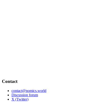
Contact
contact@nomics.world
Discussion forum
X (Twitter)