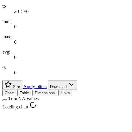
to
2015=0
min:
0
max:
0
avg:
0
σ:
0
Apply filters
Star
Download
Chart
Table
Dimensions
Links
Trim NA Values
Loading chart