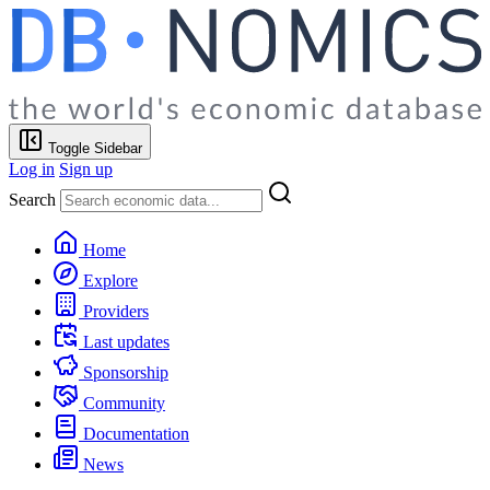
Toggle Sidebar
Log in
Sign up
Search
Home
Explore
Providers
Last updates
Sponsorship
Community
Documentation
News