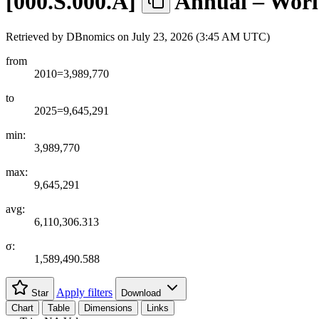
[
000.S.000.A
]
Annual – Worl
Retrieved by DBnomics on
July 23, 2026 (3:45 AM UTC)
from
2010=3,989,770
to
2025=9,645,291
min:
3,989,770
max:
9,645,291
avg:
6,110,306.313
σ:
1,589,490.588
Apply filters
Star
Download
Chart
Table
Dimensions
Links