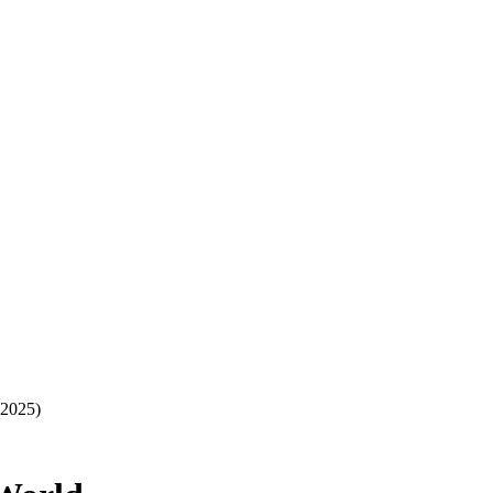
-2025)