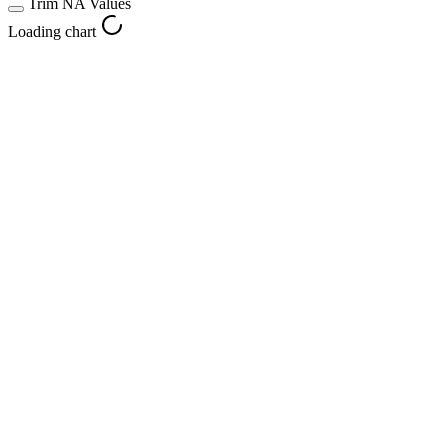
Trim NA Values
Loading chart