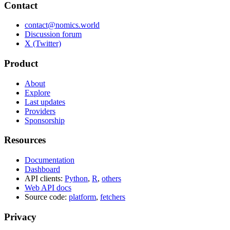
Contact
contact@nomics.world
Discussion forum
X (Twitter)
Product
About
Explore
Last updates
Providers
Sponsorship
Resources
Documentation
Dashboard
API clients:
Python
,
R
,
others
Web API docs
Source code:
platform
,
fetchers
Privacy