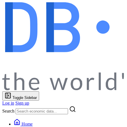
Toggle Sidebar
Log in
Sign up
Search
Home