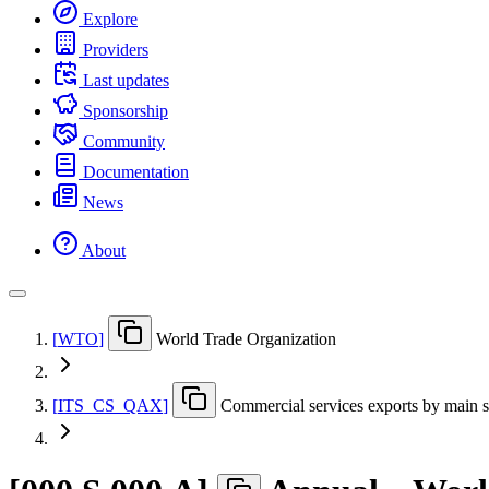
Explore
Providers
Last updates
Sponsorship
Community
Documentation
News
About
[
WTO
]
World Trade Organization
[
ITS
_
CS
_
QAX
]
Commercial services exports by main se