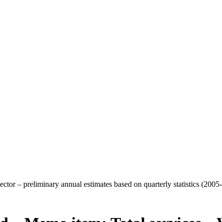
ctor – preliminary annual estimates based on quarterly statistics (2005