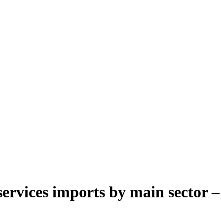
ervices imports by main sector –