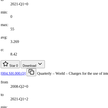
2021-Q1=0
min:
0
max:
55
avg:
3.269
σ:
8.42
Star
0
Download
[
004.SH.000.Q
]
Quarterly – World – Charges for the use of inte
from
2008-Q2=0
to
2021-Q1=2
min: