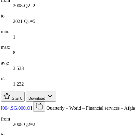
from
2008-Q2=2
to
2021-Q1=5
min:
1
max:
8
avg:
3.538
σ:
1.232
Star
0
Download
[
004.SG.000.Q
]
Quarterly – World – Financial services – Afgh
from
2008-Q2=2
to