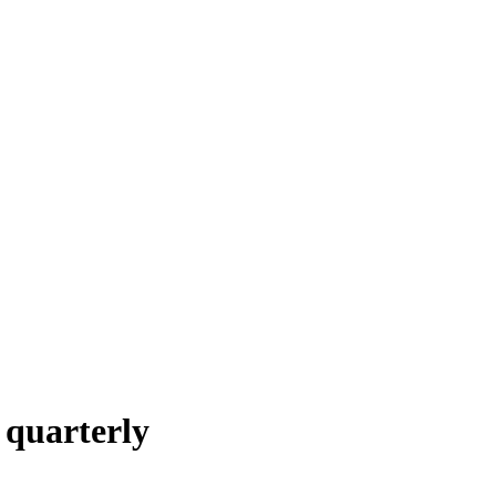
 quarterly