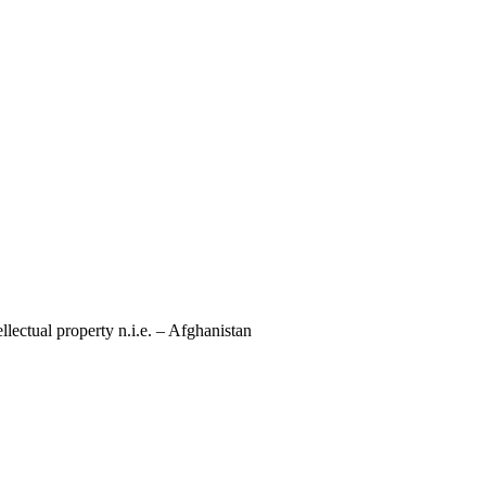
llectual property n.i.e. – Afghanistan