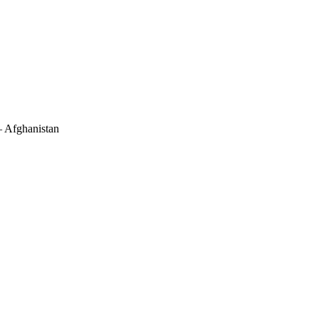
– Afghanistan