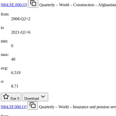
[
004.SE.000.Q
]
Quarterly – World – Construction – Afghanist
from
2008-Q2=2
to
2021-Q1=6
min:
0
max:
40
avg:
6.519
σ:
8.71
Star
0
Download
[
004.SF.000.Q
]
Quarterly – World – Insurance and pension ser