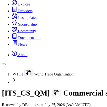
Explore
Providers
Last updates
Sponsorship
Community
Documentation
News
About
[
WTO
]
World Trade Organization
[
ITS
_
CS
_
QM
]
Commercial s
Retrieved by DBnomics on
July 25, 2026 (3:40 AM UTC)
.