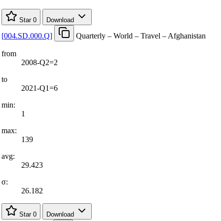
Star
0
Download
[
004.SD.000.Q
]
Quarterly – World – Travel – Afghanistan
from
2008-Q2=2
to
2021-Q1=6
min:
1
max:
139
avg:
29.423
σ:
26.182
Star
0
Download