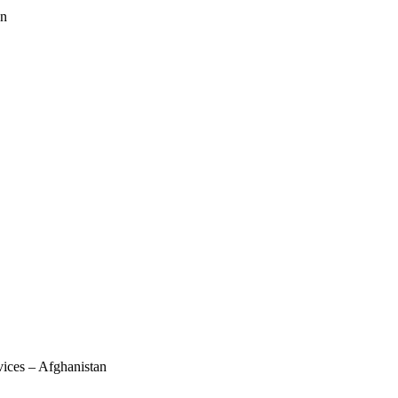
an
vices – Afghanistan