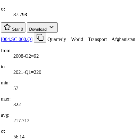
σ:
87.798
Star
0
Download
[
004.SC.000.Q
]
Quarterly – World – Transport – Afghanistan
from
2008-Q2=92
to
2021-Q1=220
min:
57
max:
322
avg:
217.712
σ:
56.14