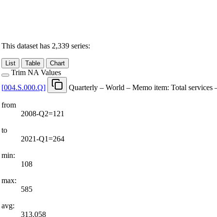
This dataset has 2,339 series:
List
Table
Chart
Trim NA Values
[
004.S.000.Q
]
Quarterly – World – Memo item: Total services 
from
2008-Q2=121
to
2021-Q1=264
min:
108
max:
585
avg:
313.058