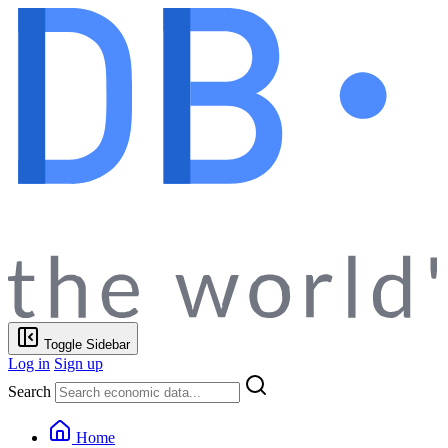
Toggle Sidebar
Log in
Sign up
Search
Home