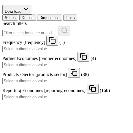
Download
Series
Details
Dimensions
Links
Search filters
Frequency
[
frequency
]
(1)
Partner Economies
[
partner-economies
]
(4)
Products / Sector
[
products-sector
]
(38)
Reporting Economies
[
reporting-economies
]
(160)