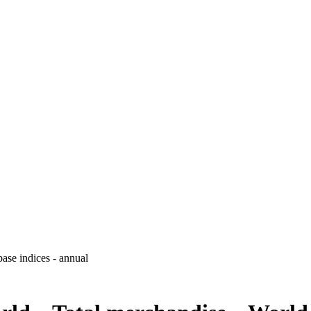
ase indices - annual