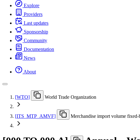
Explore
Providers
Last updates
Sponsorship
Community
Documentation
News
About
[
WTO
]
World Trade Organization
[
ITS
_
MTP
_
AMVF
]
Merchandise import volume fixed-b