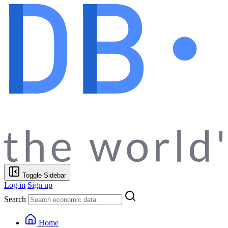
Toggle Sidebar
Log in
Sign up
Search
Home