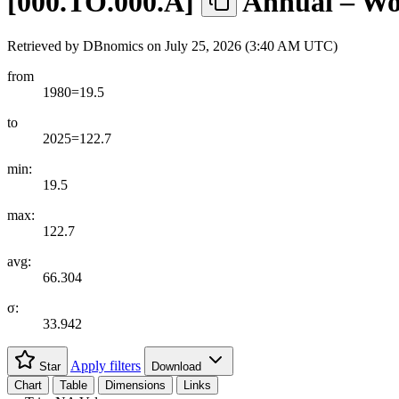
[
000.TO.000.A
]
Annual – Wo
Retrieved by DBnomics on
July 25, 2026 (3:40 AM UTC)
from
1980=19.5
to
2025=122.7
min:
19.5
max:
122.7
avg:
66.304
σ:
33.942
Apply filters
Star
Download
Chart
Table
Dimensions
Links