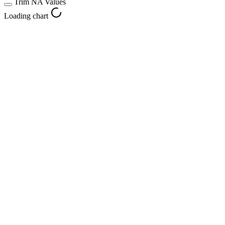
Trim NA Values
Loading chart