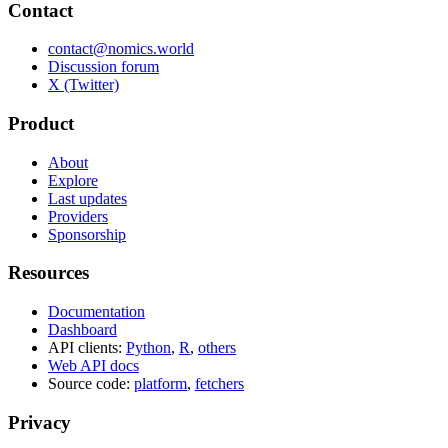
Contact
contact@nomics.world
Discussion forum
X (Twitter)
Product
About
Explore
Last updates
Providers
Sponsorship
Resources
Documentation
Dashboard
API clients:
Python
,
R
,
others
Web API docs
Source code:
platform
,
fetchers
Privacy