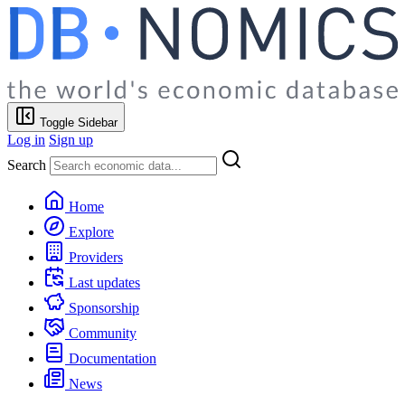
Toggle Sidebar
Log in
Sign up
Search
Home
Explore
Providers
Last updates
Sponsorship
Community
Documentation
News