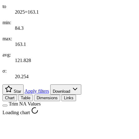
to
2025=163.1
min:
84.3
max:
163.1
avg:
121.828
σ:
20.254
Apply filters
Star
Download
Chart
Table
Dimensions
Links
Trim NA Values
Loading chart