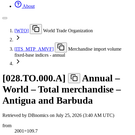
About
[
WTO
]
World Trade Organization
[
ITS
_
MTP
_
AMVF
]
Merchandise import volume
fixed-base indices - annual
[
028.TO.000.A
]
Annual –
World – Total merchandise –
Antigua and Barbuda
Retrieved by DBnomics on
July 25, 2026 (3:40 AM UTC)
from
2001=109.7