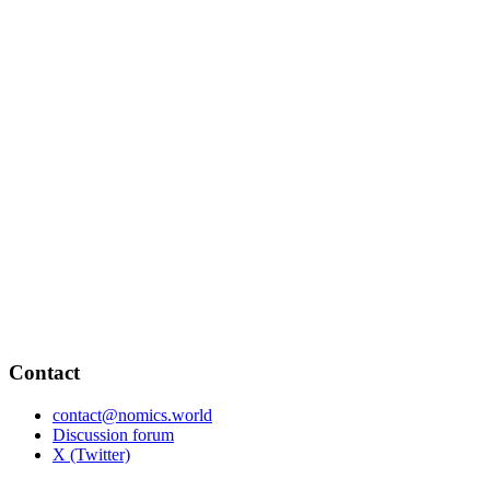
Contact
contact@nomics.world
Discussion forum
X (Twitter)