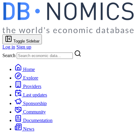
Toggle Sidebar
Log in
Sign up
Search
Home
Explore
Providers
Last updates
Sponsorship
Community
Documentation
News