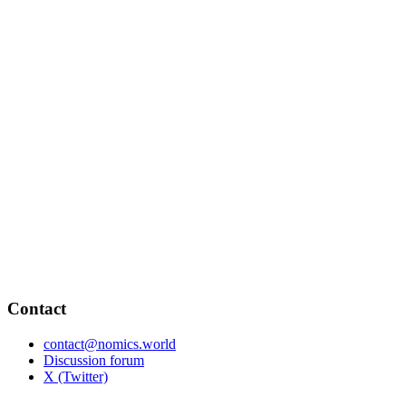
Contact
contact@nomics.world
Discussion forum
X (Twitter)