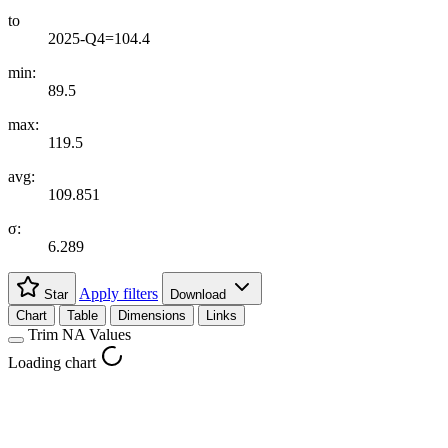
to
2025-Q4=104.4
min:
89.5
max:
119.5
avg:
109.851
σ:
6.289
Apply filters
Star
Download
Chart
Table
Dimensions
Links
Trim NA Values
Loading chart