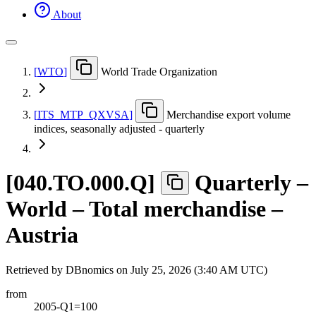
About
[
WTO
]
World Trade Organization
[
ITS
_
MTP
_
QXVSA
]
Merchandise export volume
indices, seasonally adjusted - quarterly
[
040.TO.000.Q
]
Quarterly –
World – Total merchandise –
Austria
Retrieved by DBnomics on
July 25, 2026 (3:40 AM UTC)
from
2005-Q1=100