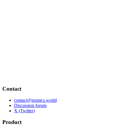
Contact
contact@nomics.world
Discussion forum
X (Twitter)
Product