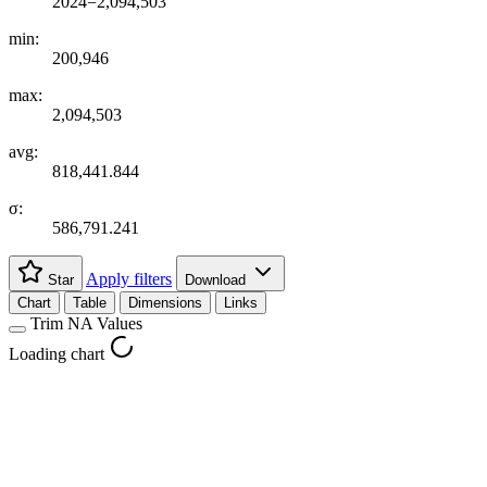
2024=2,094,503
min:
200,946
max:
2,094,503
avg:
818,441.844
σ:
586,791.241
Apply filters
Star
Download
Chart
Table
Dimensions
Links
Trim NA Values
Loading chart