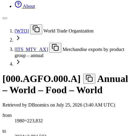
About
[
WTO
]
World Trade Organization
[
ITS
_
MTV
_
AX
]
Merchandise exports by product
group – annual
[
000.AGFO.000.A
]
Annual
– World – Food – World
Retrieved by DBnomics on
July 25, 2026 (3:40 AM UTC)
from
1980=223,832
to