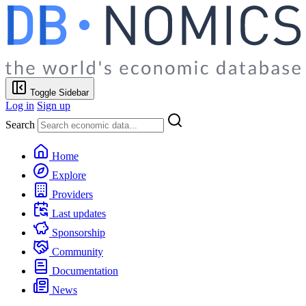
Toggle Sidebar
Log in
Sign up
Search
Home
Explore
Providers
Last updates
Sponsorship
Community
Documentation
News