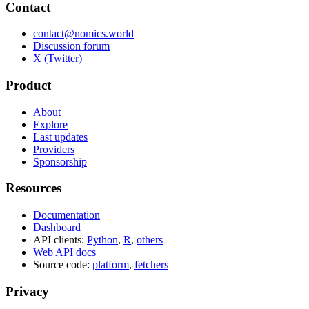
Contact
contact@nomics.world
Discussion forum
X (Twitter)
Product
About
Explore
Last updates
Providers
Sponsorship
Resources
Documentation
Dashboard
API clients:
Python
,
R
,
others
Web API docs
Source code:
platform
,
fetchers
Privacy