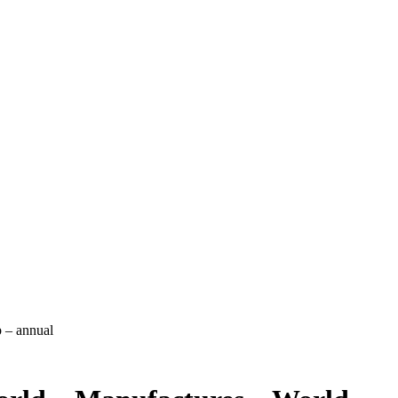
 – annual