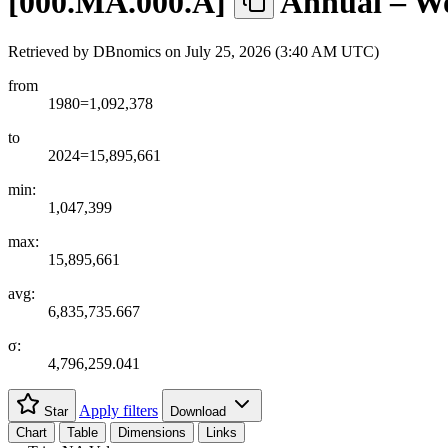
[
000.MA.000.A
]
Annual – Wo
Retrieved by DBnomics on
July 25, 2026 (3:40 AM UTC)
from
1980=1,092,378
to
2024=15,895,661
min:
1,047,399
max:
15,895,661
avg:
6,835,735.667
σ:
4,796,259.041
Apply filters
Star
Download
Chart
Table
Dimensions
Links