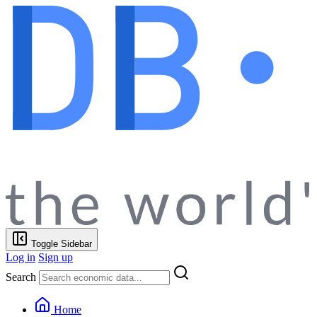
Toggle Sidebar
Log in
Sign up
Search
Home