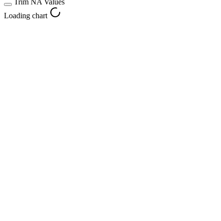
Trim NA Values
Loading chart