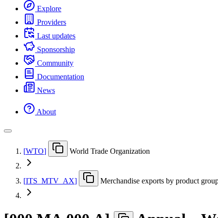
Explore
Providers
Last updates
Sponsorship
Community
Documentation
News
About
[
WTO
]
World Trade Organization
[
ITS
_
MTV
_
AX
]
Merchandise exports by product group