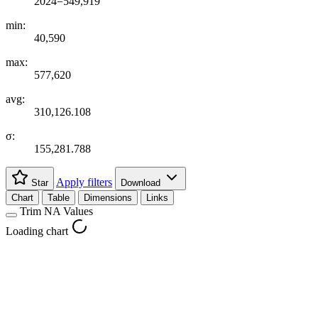
2024=549,919
min:
40,590
max:
577,620
avg:
310,126.108
σ:
155,281.788
Apply filters
Star
Download
Chart
Table
Dimensions
Links
Trim NA Values
Loading chart