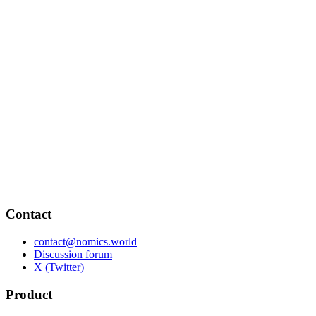
Contact
contact@nomics.world
Discussion forum
X (Twitter)
Product