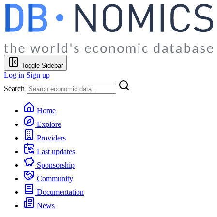
Toggle Sidebar
Log in
Sign up
Search
Home
Explore
Providers
Last updates
Sponsorship
Community
Documentation
News