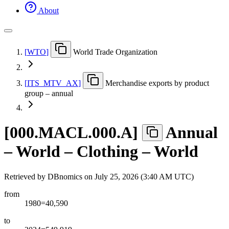
About
[
WTO
]
World Trade Organization
[
ITS
_
MTV
_
AX
]
Merchandise exports by product
group – annual
[
000.MACL.000.A
]
Annual
– World – Clothing – World
Retrieved by DBnomics on
July 25, 2026 (3:40 AM UTC)
from
1980=40,590
to