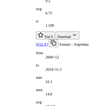
9.2
avg:
6.75
σ:
1.109
Star
0
Download
[
032.A
]
Annual – Argentina
from
2006=12
to
2024=11.3
min:
10.3
max:
14.8
avg: