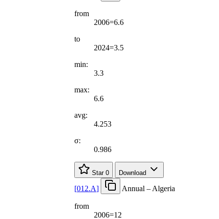
from
2006=6.6
to
2024=3.5
min:
3.3
max:
6.6
avg:
4.253
σ:
0.986
Star
0
Download
[
012.A
]
Annual – Algeria
from
2006=12