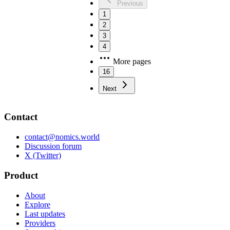
Previous
1
2
3
4
More pages
16
Next
Contact
contact@nomics.world
Discussion forum
X (Twitter)
Product
About
Explore
Last updates
Providers