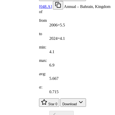
[
048.A
]
Annual – Bahrain, Kingdom
of
from
2006=5.5
to
2024=4.1
min:
4.1
max:
6.9
avg:
5.667
σ:
0.715
Star
0
Download