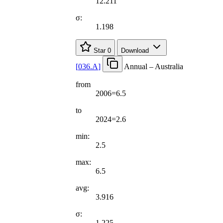
12.211
σ:
1.198
Star
0
Download
[
036.A
]
Annual – Australia
from
2006=6.5
to
2024=2.6
min:
2.5
max:
6.5
avg:
3.916
σ:
1.225