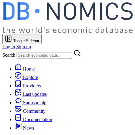
Toggle Sidebar
Log in
Sign up
Search
Home
Explore
Providers
Last updates
Sponsorship
Community
Documentation
News