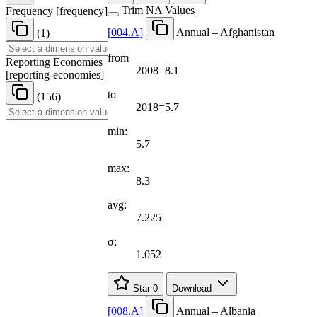
Trim NA Values
Frequency
[
frequency
]
[
004.A
]
Annual – Afghanistan
(1)
from
Reporting Economies
2008=8.1
[
reporting-economies
]
to
(156)
2018=5.7
min:
5.7
max:
8.3
avg:
7.225
σ:
1.052
Star
0
Download
[
008.A
]
Annual – Albania