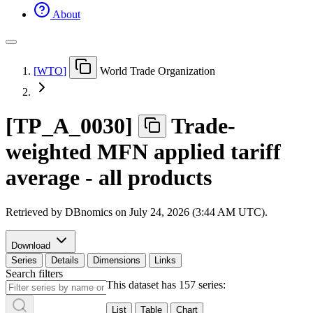
About
[
WTO
]
World Trade Organization
[
TP
_
A
_
0030
]
Trade-
weighted MFN applied tariff
average - all products
Retrieved by DBnomics on
July 24, 2026 (3:44 AM UTC)
.
Download
Series
Details
Dimensions
Links
Search filters
This dataset has 157 series:
List
Table
Chart