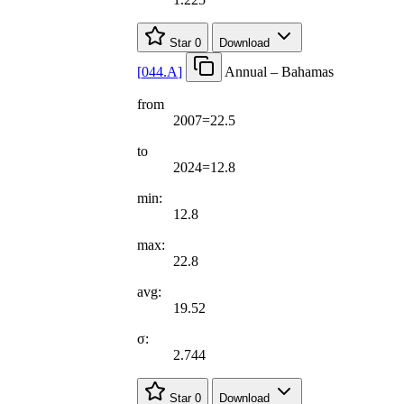
Star
0
Download
[
044.A
]
Annual – Bahamas
from
2007=22.5
to
2024=12.8
min:
12.8
max:
22.8
avg:
19.52
σ:
2.744
Star
0
Download