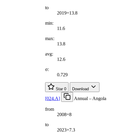
to
2019=13.8
min:
11.6
max:
13.8
avg:
12.6
σ:
0.729
Star
0
Download
[
024.A
]
Annual – Angola
from
2008=8
to
2023=7.3