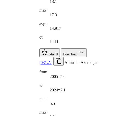
13.1
max:
17.3
avg:
14.917
σ:
1.111
Star
0
Download
[
031.A
]
Annual – Azerbaijan
from
2005=5.6
to
2024=7.1
min:
5.5
max: