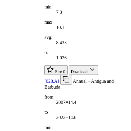
min:
7.3
max:
10.1
avg:
8.433
σ:
1.026
Star
0
Download
[
028.A
]
Annual – Antigua and
Barbuda
from
2007=14.4
to
2022=14.6
min: