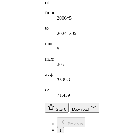
of
from
2006=5
to
2024=305
min:
5
max:
305
avg:
35.833
σ:
71.439
Star
0
Download
Previous
1