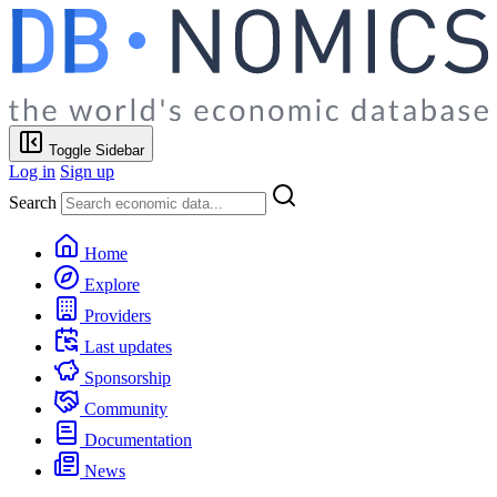
Toggle Sidebar
Log in
Sign up
Search
Home
Explore
Providers
Last updates
Sponsorship
Community
Documentation
News