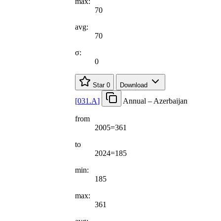
max:
70
avg:
70
σ:
0
Star
0
Download
[
031.A
]
Annual – Azerbaijan
from
2005=361
to
2024=185
min:
185
max:
361