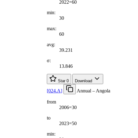
2022=60
min:
30
max:
60
avg:
39.231
σ:
13.846
Star
0
Download
[
024.A
]
Annual – Angola
from
2006=30
to
2023=50
min: