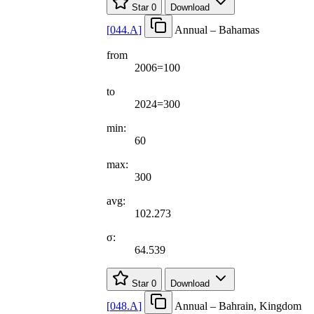
Star
0
Download
[
044.A
]
Annual – Bahamas
from
2006=100
to
2024=300
min:
60
max:
300
avg:
102.273
σ:
64.539
Star
0
Download
[
048.A
]
Annual – Bahrain, Kingdom