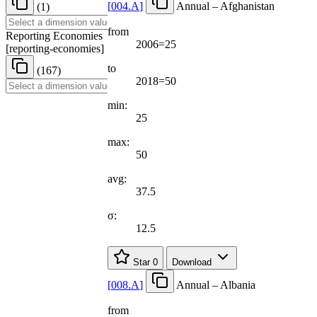
[
004.A
]
Annual – Afghanistan
(1)
from
Reporting Economies
2006=25
[
reporting-economies
]
to
(167)
2018=50
min:
25
max:
50
avg:
37.5
σ:
12.5
Star
0
Download
[
008.A
]
Annual – Albania
from