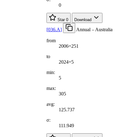
0
Star
0
Download
[
036.A
]
Annual – Australia
from
2006=251
to
2024=5
min:
5
max:
305
avg:
125.737
σ:
111.949