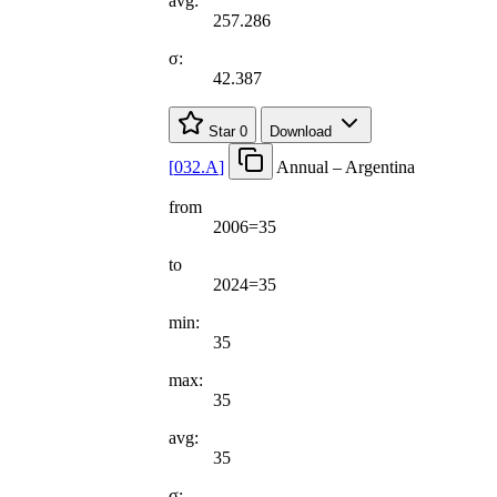
avg:
257.286
σ:
42.387
Star
0
Download
[
032.A
]
Annual – Argentina
from
2006=35
to
2024=35
min:
35
max:
35
avg:
35
σ: