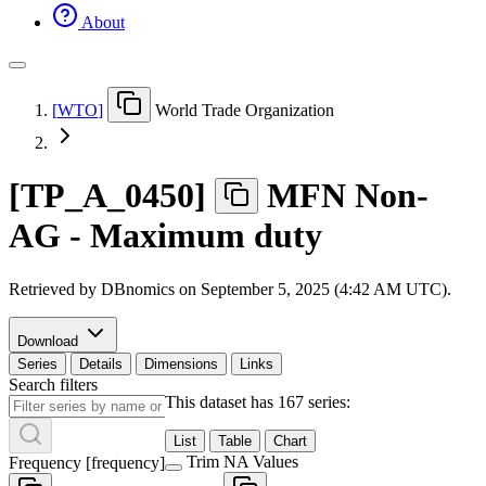
About
[
WTO
]
World Trade Organization
[
TP
_
A
_
0450
]
MFN Non-
AG - Maximum duty
Retrieved by DBnomics on
September 5, 2025 (4:42 AM UTC)
.
Download
Series
Details
Dimensions
Links
Search filters
This dataset has 167 series:
List
Table
Chart
Trim NA Values
Frequency
[
frequency
]