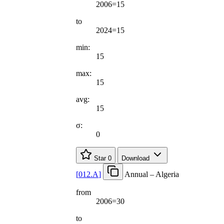
2006=15
to
2024=15
min:
15
max:
15
avg:
15
σ:
0
Star
0
Download
[
012.A
]
Annual – Algeria
from
2006=30
to