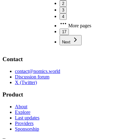
2
3
4
More pages
17
Next
Contact
contact@nomics.world
Discussion forum
X (Twitter)
Product
About
Explore
Last updates
Providers
Sponsorship