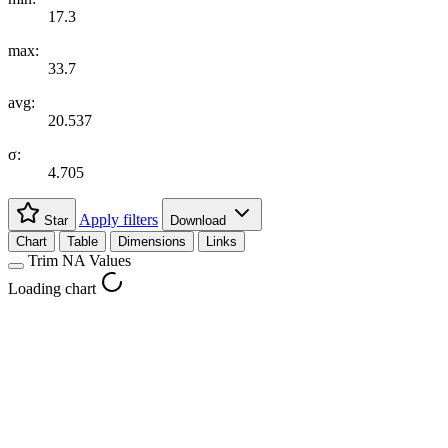
17.3
max:
33.7
avg:
20.537
σ:
4.705
Apply filters
Star
Download
Chart
Table
Dimensions
Links
Trim NA Values
Loading chart