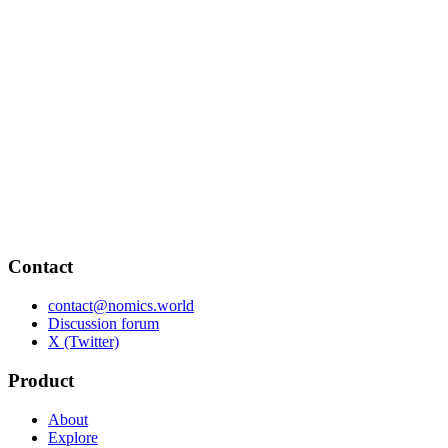
Contact
contact@nomics.world
Discussion forum
X (Twitter)
Product
About
Explore