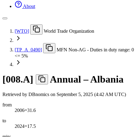
About
[
WTO
]
World Trade Organization
[
TP
_
A
_
0490
]
MFN Non-AG - Duties in duty range: 0
<= 5%
[
008.A
]
Annual – Albania
Retrieved by DBnomics on
September 5, 2025 (4:42 AM UTC)
from
2006=31.6
to
2024=17.5
min: