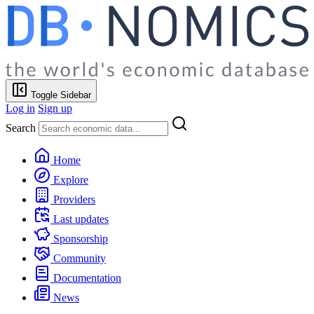
Toggle Sidebar
Log in
Sign up
Search
Home
Explore
Providers
Last updates
Sponsorship
Community
Documentation
News