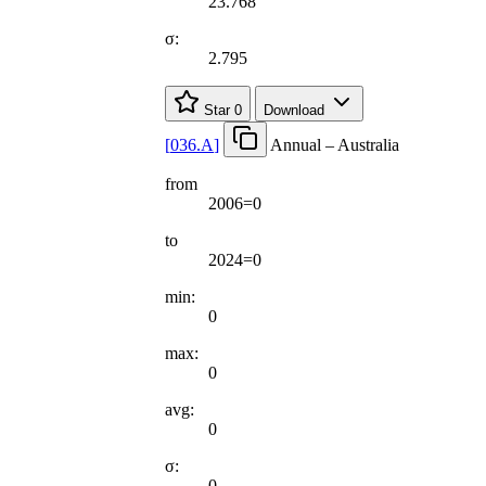
23.768
σ:
2.795
Star
0
Download
[
036.A
]
Annual – Australia
from
2006=0
to
2024=0
min:
0
max:
0
avg:
0
σ:
0