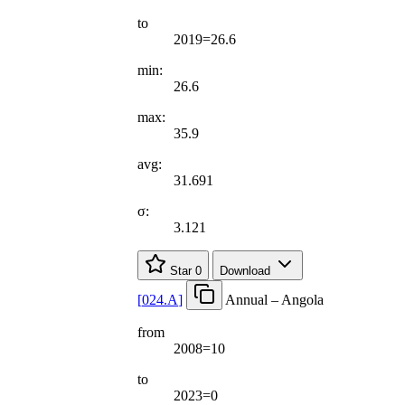
to
2019=26.6
min:
26.6
max:
35.9
avg:
31.691
σ:
3.121
Star
0
Download
[
024.A
]
Annual – Angola
from
2008=10
to
2023=0