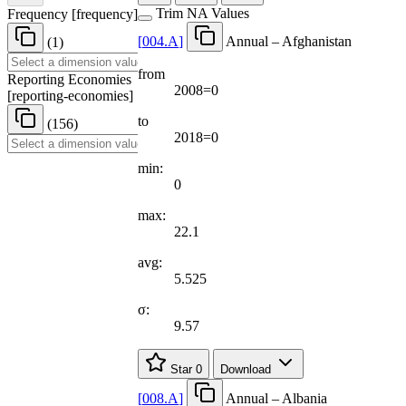
Trim NA Values
Frequency
[
frequency
]
[
004.A
]
Annual – Afghanistan
(1)
from
Reporting Economies
2008=0
[
reporting-economies
]
to
(156)
2018=0
min:
0
max:
22.1
avg:
5.525
σ:
9.57
Star
0
Download
[
008.A
]
Annual – Albania