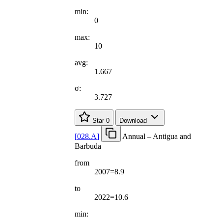
min:
0
max:
10
avg:
1.667
σ:
3.727
Star
0
Download
[
028.A
]
Annual – Antigua and
Barbuda
from
2007=8.9
to
2022=10.6
min: