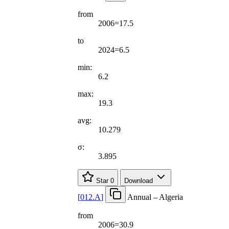
from
2006=17.5
to
2024=6.5
min:
6.2
max:
19.3
avg:
10.279
σ:
3.895
Star
0
Download
[
012.A
]
Annual – Algeria
from
2006=30.9