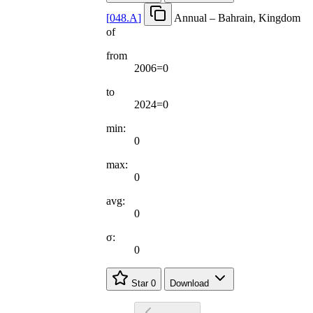
[
048.A
]
Annual – Bahrain, Kingdom
of
from
2006=0
to
2024=0
min:
0
max:
0
avg:
0
σ:
0
Star
0
Download