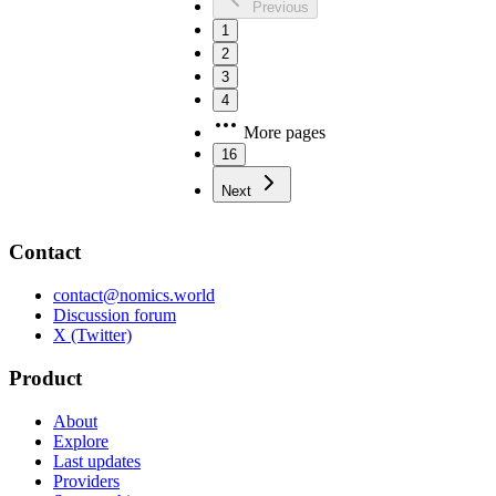
Previous
1
2
3
4
More pages
16
Next
Contact
contact@nomics.world
Discussion forum
X (Twitter)
Product
About
Explore
Last updates
Providers