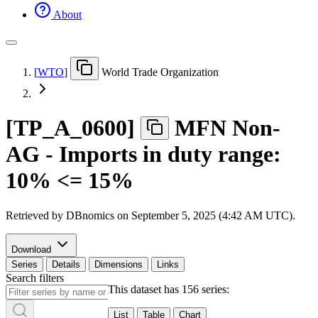
About
[
WTO
]
World Trade Organization
[
TP
_
A
_
0600
]
MFN Non-
AG - Imports in duty range:
10% <= 15%
Retrieved by DBnomics on
September 5, 2025 (4:42 AM UTC)
.
Download
Series
Details
Dimensions
Links
Search filters
This dataset has 156 series:
List
Table
Chart