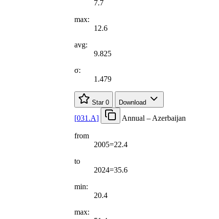
7.7
max:
12.6
avg:
9.825
σ:
1.479
Star
0
Download
[
031.A
]
Annual – Azerbaijan
from
2005=22.4
to
2024=35.6
min:
20.4
max: