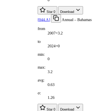
Star
0
Download
[
044.A
]
Annual – Bahamas
from
2007=3.2
to
2024=0
min:
0
max:
3.2
avg:
0.63
σ:
1.26
Star
0
Download