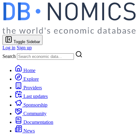
Toggle Sidebar
Log in
Sign up
Search
Home
Explore
Providers
Last updates
Sponsorship
Community
Documentation
News