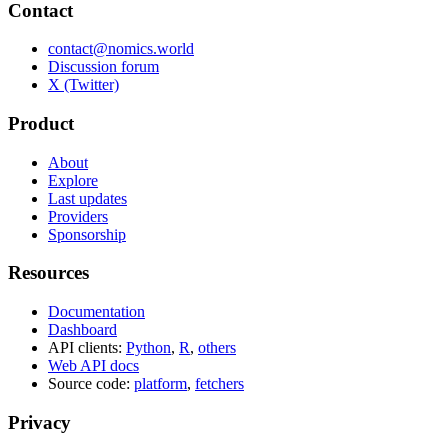
Contact
contact@nomics.world
Discussion forum
X (Twitter)
Product
About
Explore
Last updates
Providers
Sponsorship
Resources
Documentation
Dashboard
API clients:
Python
,
R
,
others
Web API docs
Source code:
platform
,
fetchers
Privacy