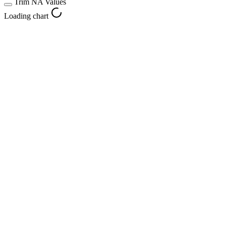
Trim NA Values
Loading chart