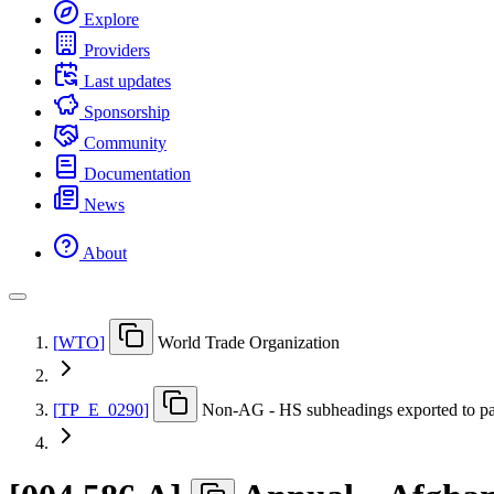
Explore
Providers
Last updates
Sponsorship
Community
Documentation
News
About
[
WTO
]
World Trade Organization
[
TP
_
E
_
0290
]
Non-AG - HS subheadings exported to pa