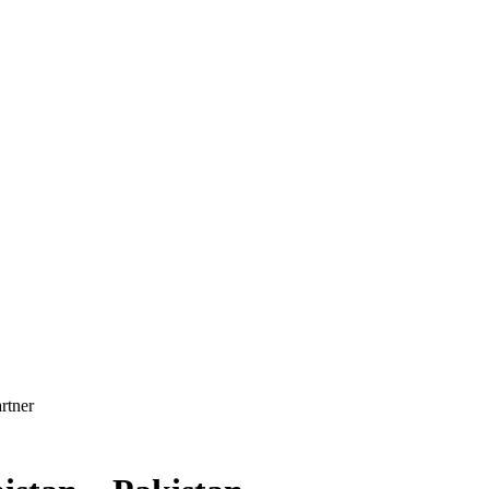
rtner