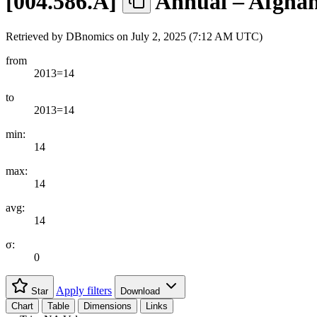
[
004.586.A
]
Annual – Afghan
Retrieved by DBnomics on
July 2, 2025 (7:12 AM UTC)
from
2013=14
to
2013=14
min:
14
max:
14
avg:
14
σ:
0
Apply filters
Star
Download
Chart
Table
Dimensions
Links