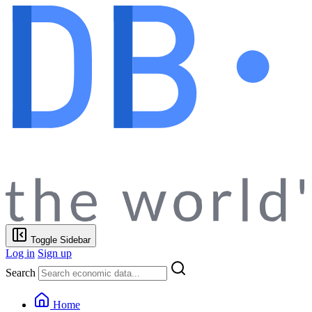
Toggle Sidebar
Log in
Sign up
Search
Home