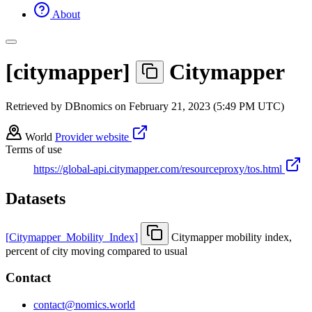
About
[
citymapper
]
Citymapper
Retrieved by DBnomics on
February 21, 2023 (5:49 PM UTC)
World
Provider website
Terms of use
https://global-api.citymapper.com/resourceproxy/tos.html
Datasets
[
Citymapper
_
Mobility
_
Index
]
Citymapper mobility index,
percent of city moving compared to usual
Contact
contact@nomics.world