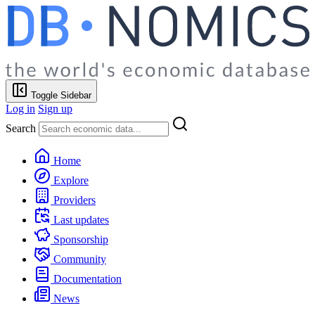
Toggle Sidebar
Log in
Sign up
Search
Home
Explore
Providers
Last updates
Sponsorship
Community
Documentation
News