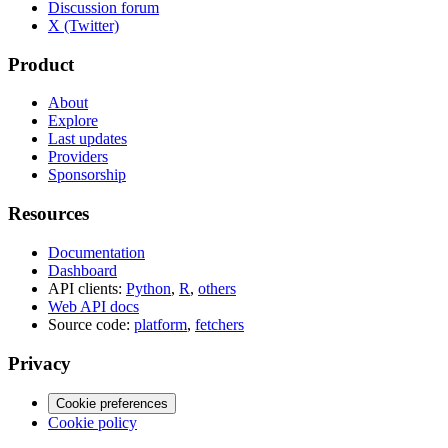
Discussion forum
X (Twitter)
Product
About
Explore
Last updates
Providers
Sponsorship
Resources
Documentation
Dashboard
API clients:
Python
,
R
,
others
Web API docs
Source code:
platform
,
fetchers
Privacy
Cookie preferences
Cookie policy