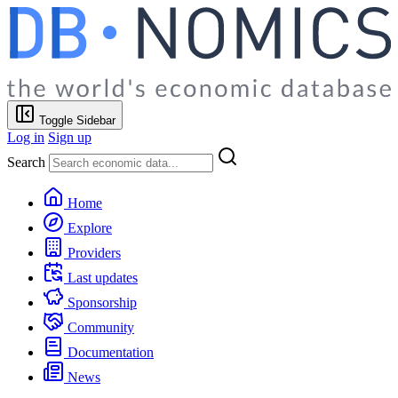
Toggle Sidebar
Log in
Sign up
Search
Home
Explore
Providers
Last updates
Sponsorship
Community
Documentation
News