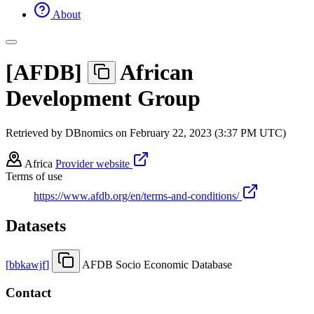
About
[
AFDB
]
African
Development Group
Retrieved by DBnomics on
February 22, 2023 (3:37 PM UTC)
Africa
Provider website
Terms of use
https://www.afdb.org/en/terms-and-conditions/
Datasets
[
bbkawjf
]
AFDB Socio Economic Database
Contact