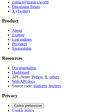
contact@nomics.world
Discussion forum
X (Twitter)
Product
About
Explore
Last updates
Providers
Sponsorship
Resources
Documentation
Dashboard
API clients:
Python
,
R
,
others
Web API docs
Source code:
platform
,
fetchers
Privacy
Cookie preferences
Cookie policy