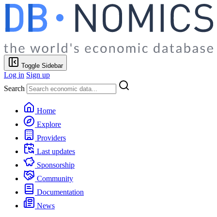
Toggle Sidebar
Log in
Sign up
Search
Home
Explore
Providers
Last updates
Sponsorship
Community
Documentation
News