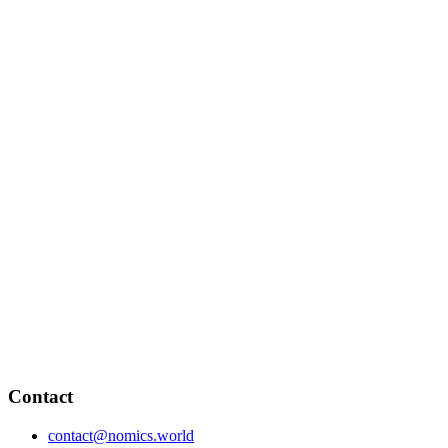
Contact
contact@nomics.world