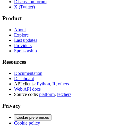
Discussion forum
X (Twitter)
Product
About
Explore
Last updates
Providers
Sponsorship
Resources
Documentation
Dashboard
API clients:
Python
,
R
,
others
Web API docs
Source code:
platform
,
fetchers
Privacy
Cookie preferences
Cookie policy