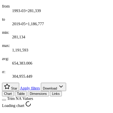
from
1993-03=281,339
to
2019-05=1,186,777
min:
281,134
max:
1,191,593
avg:
654,383.006
σ:
304,955.449
Apply filters
Star
Download
Chart
Table
Dimensions
Links
Trim NA Values
Loading chart