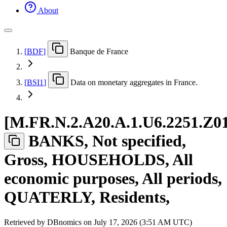
About
[
BDF
]
Banque de France
[
BSI1
]
Data on monetary aggregates in France.
[
M.FR.N.2.A20.A.1.U6.2251.Z0
BANKS, Not specified,
Gross, HOUSEHOLDS, All
economic purposes, All periods,
QUATERLY, Residents,
Retrieved by DBnomics on
July 17, 2026 (3:51 AM UTC)