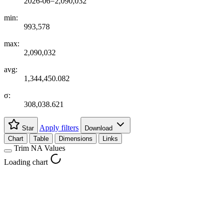
2026-06=2,090,032
min:
993,578
max:
2,090,032
avg:
1,344,450.082
σ:
308,038.621
Apply filters
Star
Download
Chart
Table
Dimensions
Links
Trim NA Values
Loading chart