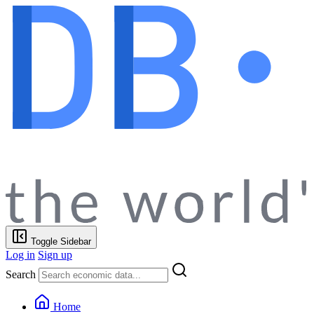
Toggle Sidebar
Log in
Sign up
Search
Home