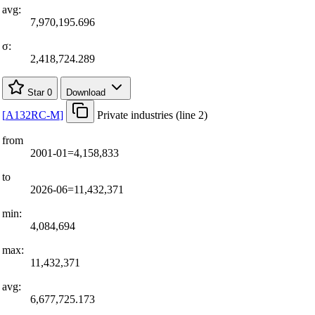
avg:
7,970,195.696
σ:
2,418,724.289
Star
0
Download
[
A132RC-M
]
Private industries (line 2)
from
2001-01=4,158,833
to
2026-06=11,432,371
min:
4,084,694
max:
11,432,371
avg:
6,677,725.173