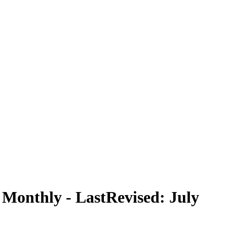
, Monthly - LastRevised: July