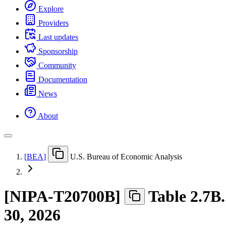
Explore
Providers
Last updates
Sponsorship
Community
Documentation
News
About
[
BEA
]
U.S. Bureau of Economic Analysis
[
NIPA-T20700B
]
Table 2.7B
30, 2026