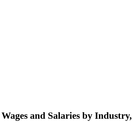
. Wages and Salaries by Industry