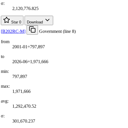
σ:
2,120,776.825
Star
0
Download
[
B202RC-M
]
Government (line 8)
from
2001-01=797,897
to
2026-06=1,971,666
min:
797,897
max:
1,971,666
avg:
1,292,470.52
σ:
301,670.237