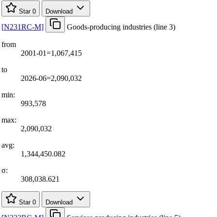
Star
0
Download
[
N231RC-M
]
Goods-producing industries (line 3)
from
2001-01=1,067,415
to
2026-06=2,090,032
min:
993,578
max:
2,090,032
avg:
1,344,450.082
σ:
308,038.621
Star
0
Download