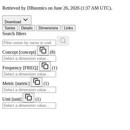
Retrieved by DBnomics on
June 26, 2026 (1:37 AM UTC)
.
Download
Series
Details
Dimensions
Links
Search filters
Concept
[
concept
]
(8)
Frequency
[
FREQ
]
(1)
Metric
[
metric
]
(1)
Unit
[
unit
]
(1)