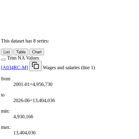
This dataset has 8 series:
List
Table
Chart
Trim NA Values
[
A034RC-M
]
Wages and salaries (line 1)
from
2001-01=4,956,730
to
2026-06=13,404,036
min:
4,930,166
max:
13,404,036