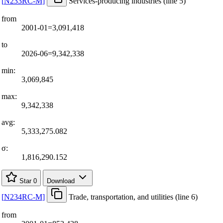
[
N233RC-M
]
Services-producing industries (line 5)
from
2001-01=3,091,418
to
2026-06=9,342,338
min:
3,069,845
max:
9,342,338
avg:
5,333,275.082
σ:
1,816,290.152
Star
0
Download
[
N234RC-M
]
Trade, transportation, and utilities (line 6)
from