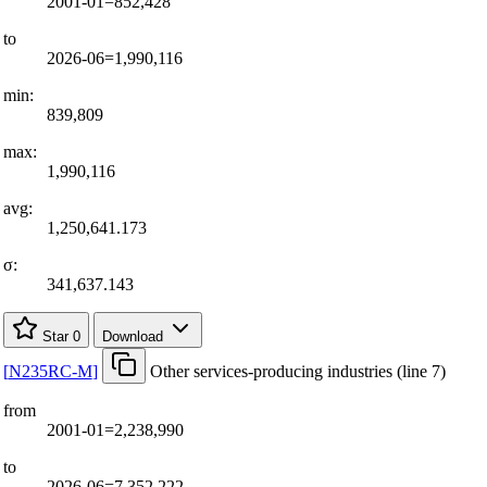
2001-01=852,428
to
2026-06=1,990,116
min:
839,809
max:
1,990,116
avg:
1,250,641.173
σ:
341,637.143
Star
0
Download
[
N235RC-M
]
Other services-producing industries (line 7)
from
2001-01=2,238,990
to
2026-06=7,352,222