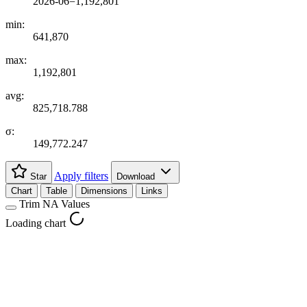
2026-06=1,192,801
min:
641,870
max:
1,192,801
avg:
825,718.788
σ:
149,772.247
Apply filters
Star
Download
Chart
Table
Dimensions
Links
Trim NA Values
Loading chart