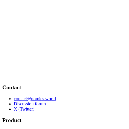
Contact
contact@nomics.world
Discussion forum
X (Twitter)
Product