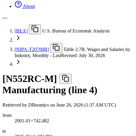
About
[
BEA
]
U.S. Bureau of Economic Analysis
[
NIPA-T20700B
]
Table 2.7B. Wages and Salaries by
Industry, Monthly - LastRevised: July 30, 2026
[
N552RC-M
]
Manufacturing (line 4)
Retrieved by DBnomics on
June 26, 2026 (1:37 AM UTC)
from
2001-01=742,482
to