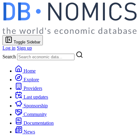
Toggle Sidebar
Log in
Sign up
Search
Home
Explore
Providers
Last updates
Sponsorship
Community
Documentation
News