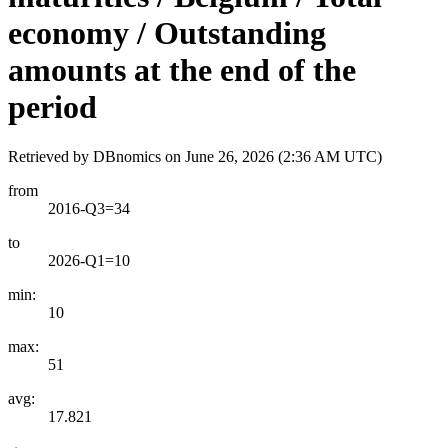
economy / Outstanding
amounts at the end of the
period
Retrieved by DBnomics on
June 26, 2026 (2:36 AM UTC)
from
2016-Q3=34
to
2026-Q1=10
min:
10
max:
51
avg:
17.821