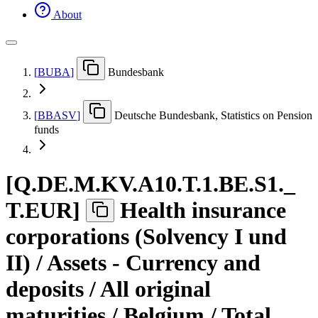
About
[
BUBA
]
Bundesbank
[
BBASV
]
Deutsche Bundesbank, Statistics on Pension
funds
[
Q.DE.M.KV.A10.T.1.BE.S1.
_
T.EUR
]
Health insurance
corporations (Solvency I und
II) / Assets - Currency and
deposits / All original
maturities / Belgium / Total