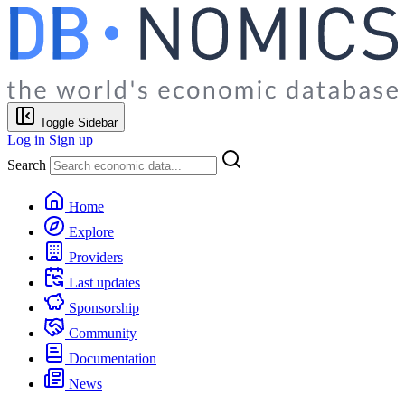
Toggle Sidebar
Log in
Sign up
Search
Home
Explore
Providers
Last updates
Sponsorship
Community
Documentation
News