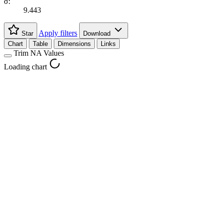
σ:
9.443
Apply filters
Star
Download
Chart
Table
Dimensions
Links
Trim NA Values
Loading chart