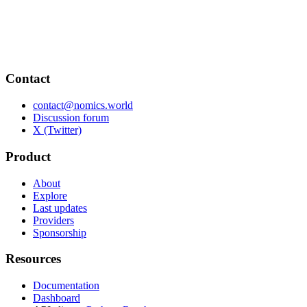
Contact
contact@nomics.world
Discussion forum
X (Twitter)
Product
About
Explore
Last updates
Providers
Sponsorship
Resources
Documentation
Dashboard