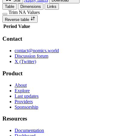
Star
Download
Table
Dimensions
Links
Trim NA Values
Reverse table
Period
Value
Contact
contact@nomics.world
Discussion forum
X (Twitter)
Product
About
Explore
Last updates
Providers
Sponsorship
Resources
Documentation
Dashboard