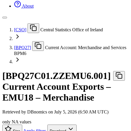
About
[
CSO
]
Central Statistics Office of Ireland
[
BPQ27
]
Current Account: Merchandise and Services
BPM6
[
BPQ27C01.ZZEMU6.001
]
Current Account Exports –
EMU18 – Merchandise
Retrieved by DBnomics on
July 5, 2026 (6:50 AM UTC)
only NA values
Apply filters