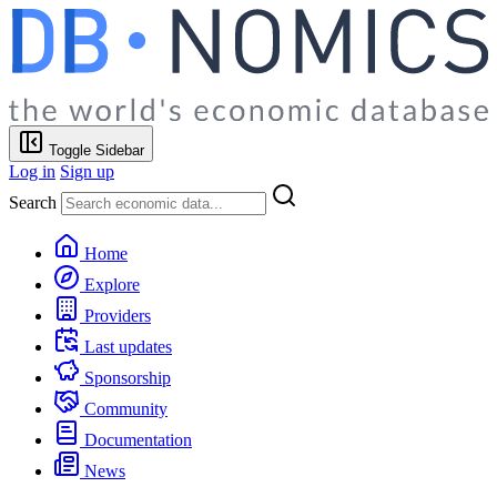
Toggle Sidebar
Log in
Sign up
Search
Home
Explore
Providers
Last updates
Sponsorship
Community
Documentation
News