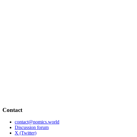
Contact
contact@nomics.world
Discussion forum
X (Twitter)