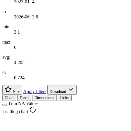
2023-01=4
to
2026-06=3.6
min:
3.1
max:
6
avg:
4.205
σ:
0.724
Apply filters
Star
Download
Chart
Table
Dimensions
Links
Trim NA Values
Loading chart