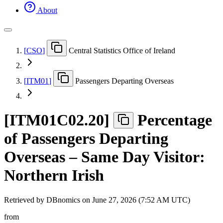
About
[
CSO
]
Central Statistics Office of Ireland
[
ITM01
]
Passengers Departing Overseas
[
ITM01C02.20
]
Percentage
of Passengers Departing
Overseas – Same Day Visitor:
Northern Irish
Retrieved by DBnomics on
June 27, 2026 (7:52 AM UTC)
from