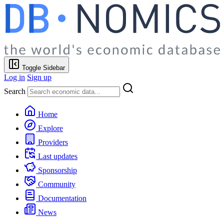
Toggle Sidebar
Log in
Sign up
Search
Home
Explore
Providers
Last updates
Sponsorship
Community
Documentation
News