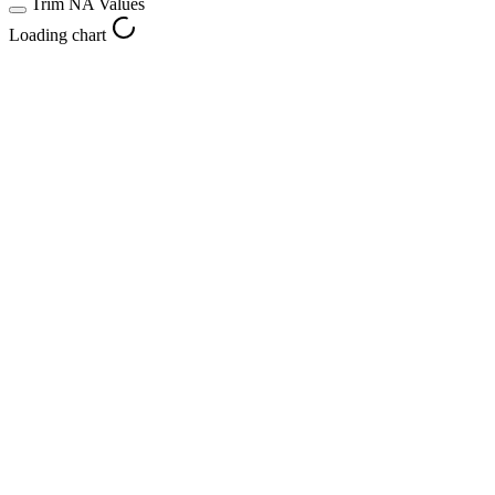
Trim NA Values
Loading chart