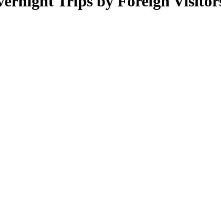
rnight Trips by Foreign Visitors –