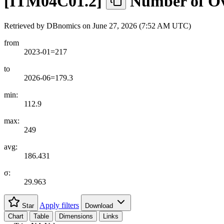
[
ITM04C01.2
]
Number of Ove
Retrieved by DBnomics on
June 27, 2026 (7:52 AM UTC)
from
2023-01=217
to
2026-06=179.3
min:
112.9
max:
249
avg:
186.431
σ:
29.963
Apply filters
Star
Download
Chart
Table
Dimensions
Links