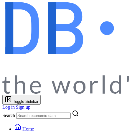
Toggle Sidebar
Log in
Sign up
Search
Home