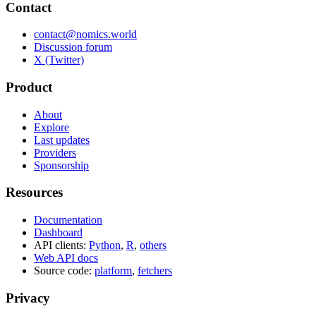
Contact
contact@nomics.world
Discussion forum
X (Twitter)
Product
About
Explore
Last updates
Providers
Sponsorship
Resources
Documentation
Dashboard
API clients:
Python
,
R
,
others
Web API docs
Source code:
platform
,
fetchers
Privacy