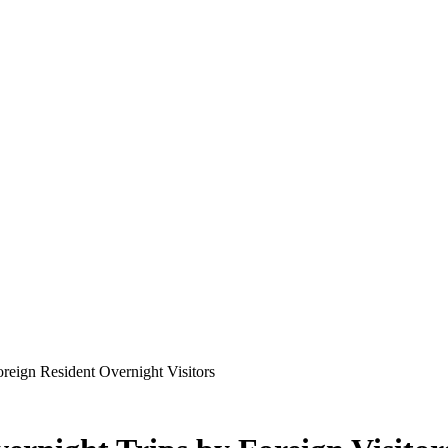
oreign Resident Overnight Visitors