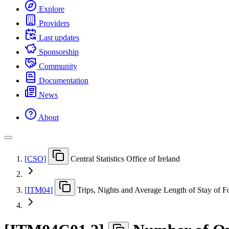
Explore
Providers
Last updates
Sponsorship
Community
Documentation
News
About
[
CSO
]
Central Statistics Office of Ireland
[
ITM04
]
Trips, Nights and Average Length of Stay of F