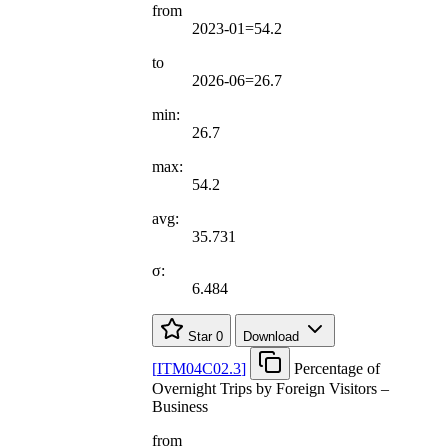
from
2023-01=54.2
to
2026-06=26.7
min:
26.7
max:
54.2
avg:
35.731
σ:
6.484
Star
0
Download
[
ITM04C02.3
]
Percentage of
Overnight Trips by Foreign Visitors –
Business
from