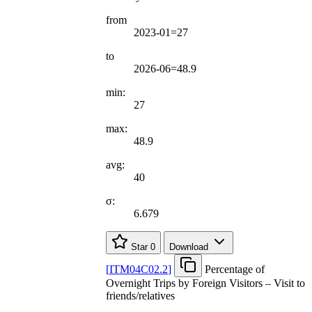
from
2023-01=27
to
2026-06=48.9
min:
27
max:
48.9
avg:
40
σ:
6.679
Star
0
Download
[
ITM04C02.2
]
Percentage of
Overnight Trips by Foreign Visitors – Visit to
friends/relatives