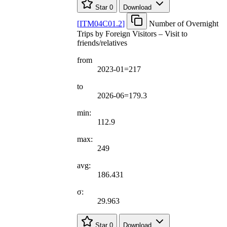
Star
0
Download
[
ITM04C01.2
]
Number of Overnight
Trips by Foreign Visitors – Visit to
friends/relatives
from
2023-01=217
to
2026-06=179.3
min:
112.9
max:
249
avg:
186.431
σ:
29.963
Star
0
Download