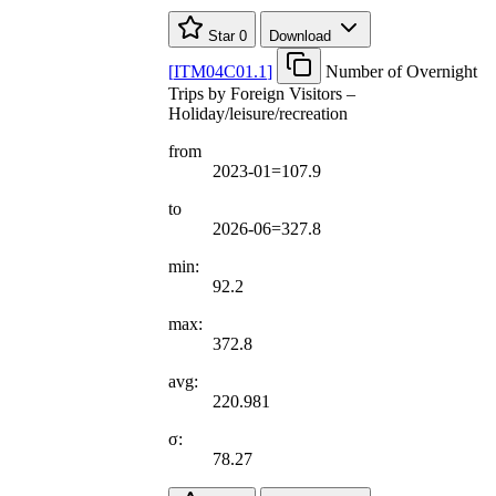
Star
0
Download
[
ITM04C01.1
]
Number of Overnight
Trips by Foreign Visitors –
Holiday/leisure/recreation
from
2023-01=107.9
to
2026-06=327.8
min:
92.2
max:
372.8
avg:
220.981
σ:
78.27