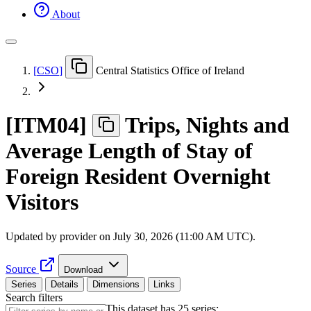
About
[
CSO
]
Central Statistics Office of Ireland
[
ITM04
]
Trips, Nights and
Average Length of Stay of
Foreign Resident Overnight
Visitors
Updated by provider on
July 30, 2026 (11:00 AM UTC)
.
Source
Download
Series
Details
Dimensions
Links
Search filters
This dataset has 25 series: