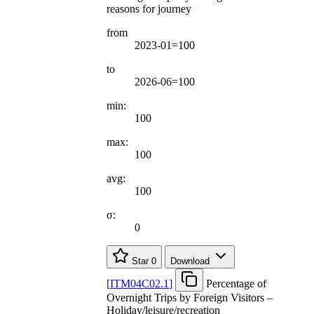
reasons for journey
from
2023-01=100
to
2026-06=100
min:
100
max:
100
avg:
100
σ:
0
Star
0
Download
[
ITM04C02.1
]
Percentage of
Overnight Trips by Foreign Visitors –
Holiday/leisure/recreation