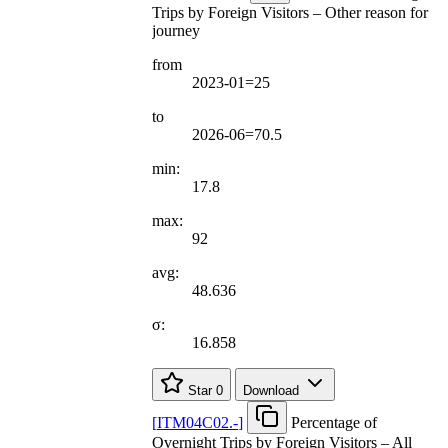
Trips by Foreign Visitors – Other reason for
journey
from
2023-01=25
to
2026-06=70.5
min:
17.8
max:
92
avg:
48.636
σ:
16.858
Star
0
Download
[
ITM04C02.-
]
Percentage of
Overnight Trips by Foreign Visitors – All