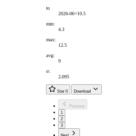
to
2026-06=10.5
min:
4.3
max:
12.5
avg:
9
σ:
2.095
Star
0
Download
Previous
1
2
3
Next