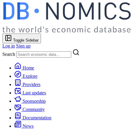
Toggle Sidebar
Log in
Sign up
Search
Home
Explore
Providers
Last updates
Sponsorship
Community
Documentation
News