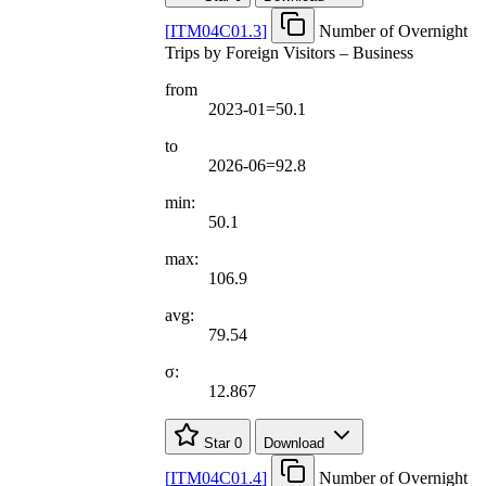
[
ITM04C01.3
]
Number of Overnight
Trips by Foreign Visitors – Business
from
2023-01=50.1
to
2026-06=92.8
min:
50.1
max:
106.9
avg:
79.54
σ:
12.867
Star
0
Download
[
ITM04C01.4
]
Number of Overnight