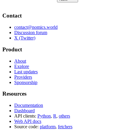
Contact
contact@nomics.world
Discussion forum
X (Twitter)
Product
About
Explore
Last updates
Providers
Sponsorship
Resources
Documentation
Dashboard
API clients:
Python
,
R
,
others
Web API docs
Source code:
platform
,
fetchers