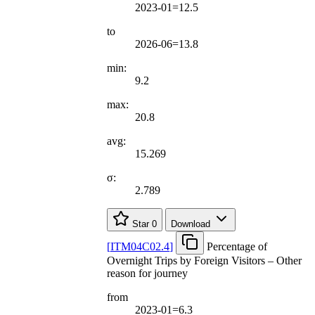
2023-01=12.5
to
2026-06=13.8
min:
9.2
max:
20.8
avg:
15.269
σ:
2.789
Star
0
Download
[
ITM04C02.4
]
Percentage of
Overnight Trips by Foreign Visitors – Other
reason for journey
from
2023-01=6.3