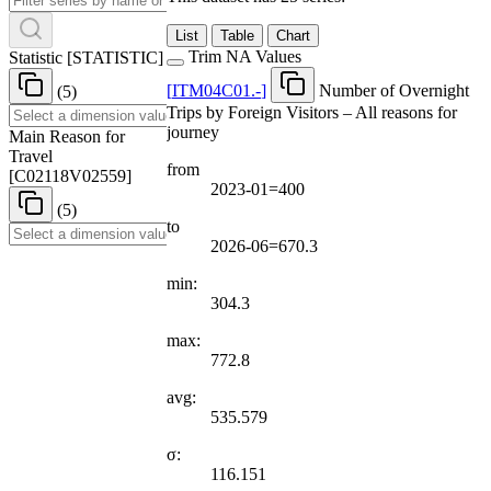
List
Table
Chart
Trim NA Values
Statistic
[
STATISTIC
]
[
ITM04C01.-
]
Number of Overnight
(5)
Trips by Foreign Visitors – All reasons for
journey
Main Reason for
Travel
from
[
C02118V02559
]
2023-01=400
(5)
to
2026-06=670.3
min:
304.3
max:
772.8
avg:
535.579
σ:
116.151