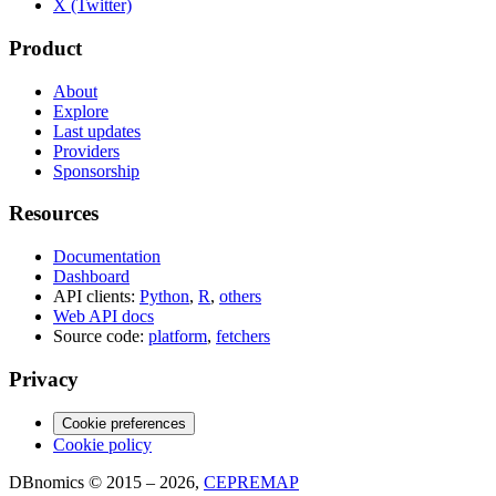
X (Twitter)
Product
About
Explore
Last updates
Providers
Sponsorship
Resources
Documentation
Dashboard
API clients:
Python
,
R
,
others
Web API docs
Source code:
platform
,
fetchers
Privacy
Cookie preferences
Cookie policy
DBnomics © 2015 – 2026,
CEPREMAP