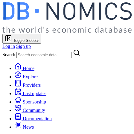
Toggle Sidebar
Log in
Sign up
Search
Home
Explore
Providers
Last updates
Sponsorship
Community
Documentation
News