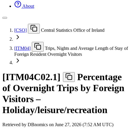
About
[
CSO
]
Central Statistics Office of Ireland
[
ITM04
]
Trips, Nights and Average Length of Stay of
Foreign Resident Overnight Visitors
[
ITM04C02.1
]
Percentage
of Overnight Trips by Foreign
Visitors –
Holiday/leisure/recreation
Retrieved by DBnomics on
June 27, 2026 (7:52 AM UTC)