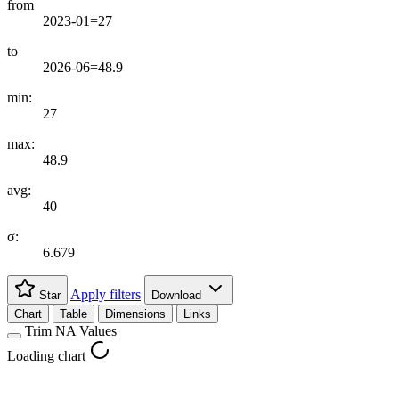
from
2023-01=27
to
2026-06=48.9
min:
27
max:
48.9
avg:
40
σ:
6.679
Apply filters
Star
Download
Chart
Table
Dimensions
Links
Trim NA Values
Loading chart