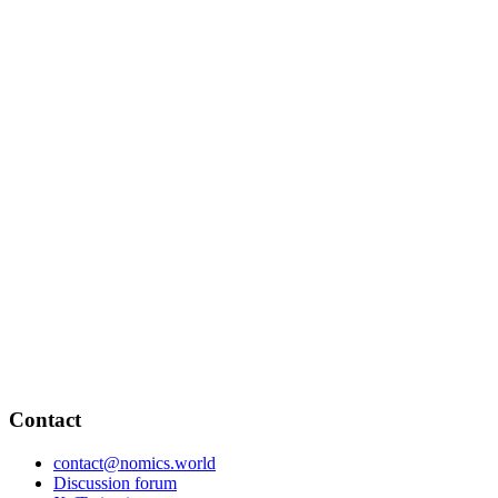
Contact
contact@nomics.world
Discussion forum