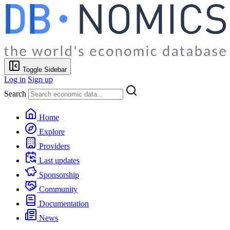
Toggle Sidebar
Log in
Sign up
Search
Home
Explore
Providers
Last updates
Sponsorship
Community
Documentation
News