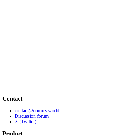
Contact
contact@nomics.world
Discussion forum
X (Twitter)
Product