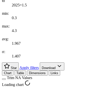
to
2025=1.5
min:
0.3
max:
4.3
avg:
1.967
σ:
1.407
Apply filters
Star
Download
Chart
Table
Dimensions
Links
Trim NA Values
Loading chart