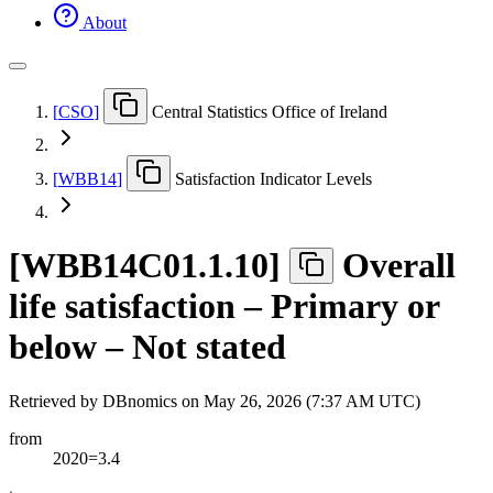
About
[
CSO
]
Central Statistics Office of Ireland
[
WBB14
]
Satisfaction Indicator Levels
[
WBB14C01.1.10
]
Overall
life satisfaction – Primary or
below – Not stated
Retrieved by DBnomics on
May 26, 2026 (7:37 AM UTC)
from
2020=3.4