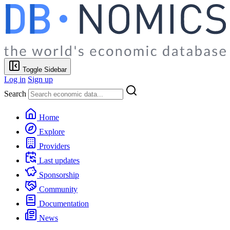
Toggle Sidebar
Log in
Sign up
Search
Home
Explore
Providers
Last updates
Sponsorship
Community
Documentation
News