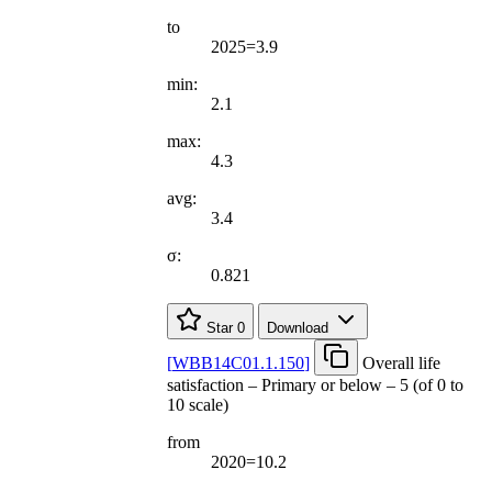
to
2025=3.9
min:
2.1
max:
4.3
avg:
3.4
σ:
0.821
Star
0
Download
[
WBB14C01.1.150
]
Overall life
satisfaction – Primary or below – 5 (of 0 to
10 scale)
from
2020=10.2