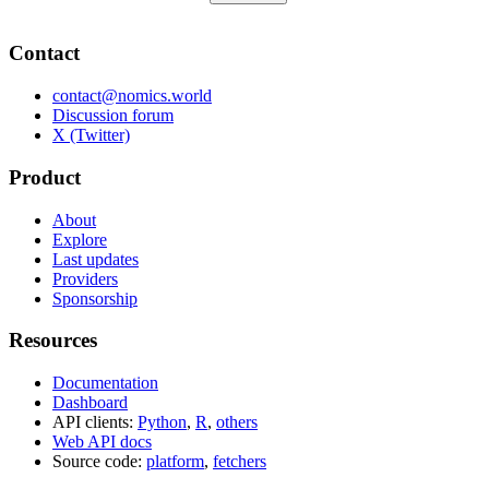
Contact
contact@nomics.world
Discussion forum
X (Twitter)
Product
About
Explore
Last updates
Providers
Sponsorship
Resources
Documentation
Dashboard
API clients:
Python
,
R
,
others
Web API docs
Source code:
platform
,
fetchers