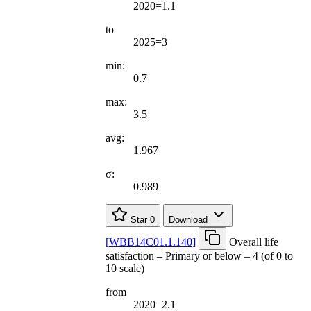
2020=1.1
to
2025=3
min:
0.7
max:
3.5
avg:
1.967
σ:
0.989
Star
0
Download
[
WBB14C01.1.140
]
Overall life
satisfaction – Primary or below – 4 (of 0 to
10 scale)
from
2020=2.1