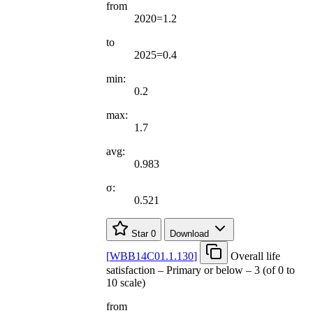
from
2020=1.2
to
2025=0.4
min:
0.2
max:
1.7
avg:
0.983
σ:
0.521
Star
0
Download
[
WBB14C01.1.130
]
Overall life
satisfaction – Primary or below – 3 (of 0 to
10 scale)
from