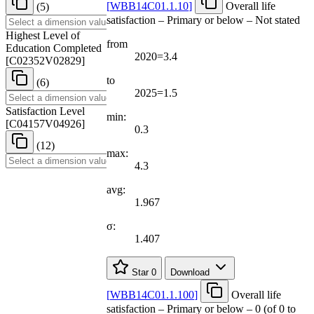
[
WBB14C01.1.10
]
Overall life
(5)
satisfaction – Primary or below – Not stated
Highest Level of
from
Education Completed
2020=3.4
[
C02352V02829
]
to
(6)
2025=1.5
Satisfaction Level
min:
[
C04157V04926
]
0.3
(12)
max:
4.3
avg:
1.967
σ:
1.407
Star
0
Download
[
WBB14C01.1.100
]
Overall life
satisfaction – Primary or below – 0 (of 0 to