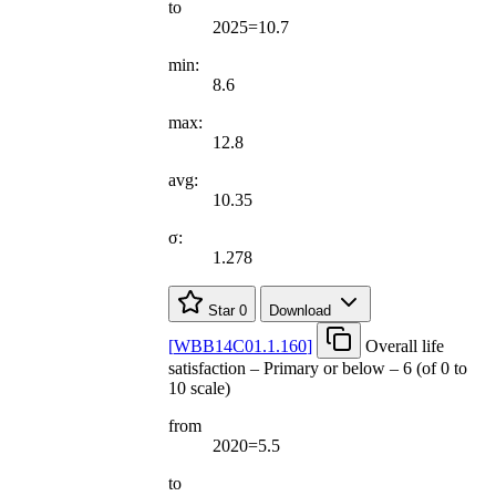
to
2025=10.7
min:
8.6
max:
12.8
avg:
10.35
σ:
1.278
Star
0
Download
[
WBB14C01.1.160
]
Overall life
satisfaction – Primary or below – 6 (of 0 to
10 scale)
from
2020=5.5
to