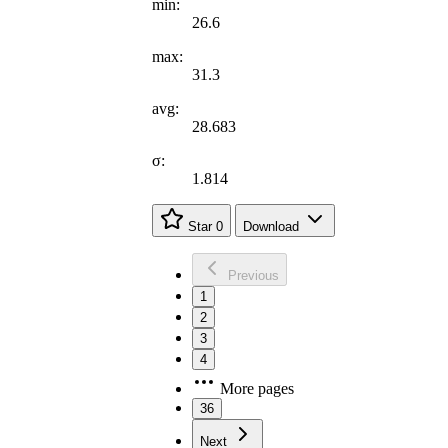
min:
26.6
max:
31.3
avg:
28.683
σ:
1.814
Star
0
Download
Previous
1
2
3
4
More pages
36
Next