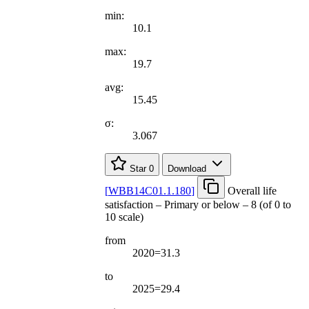
min:
10.1
max:
19.7
avg:
15.45
σ:
3.067
Star
0
Download
[
WBB14C01.1.180
]
Overall life
satisfaction – Primary or below – 8 (of 0 to
10 scale)
from
2020=31.3
to
2025=29.4