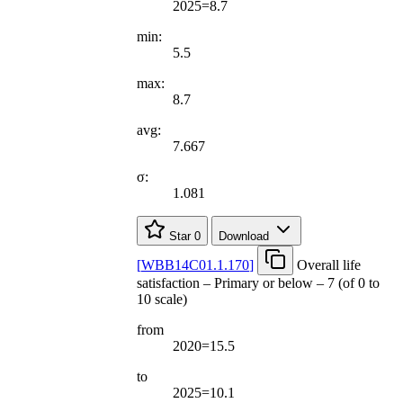
2025=8.7
min:
5.5
max:
8.7
avg:
7.667
σ:
1.081
Star
0
Download
[
WBB14C01.1.170
]
Overall life
satisfaction – Primary or below – 7 (of 0 to
10 scale)
from
2020=15.5
to
2025=10.1