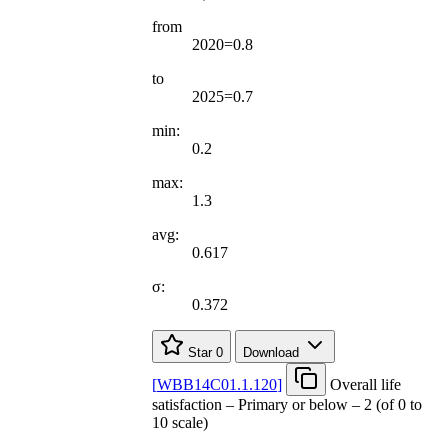
from
2020=0.8
to
2025=0.7
min:
0.2
max:
1.3
avg:
0.617
σ:
0.372
Star
0
Download
[
WBB14C01.1.120
]
Overall life
satisfaction – Primary or below – 2 (of 0 to
10 scale)