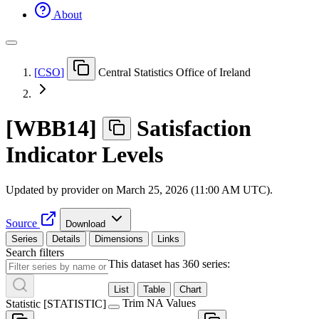
About
[
CSO
]
Central Statistics Office of Ireland
[
WBB14
]
Satisfaction
Indicator Levels
Updated by provider on
March 25, 2026 (11:00 AM UTC)
.
Source
Download
Series
Details
Dimensions
Links
Search filters
This dataset has 360 series:
List
Table
Chart
Trim NA Values
Statistic
[
STATISTIC
]