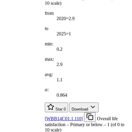
10 scale)
from
2020=2.9
to
2025=1
min:
0.2
max:
2.9
avg:
1.1
σ:
0.864
Star
0
Download
[
WBB14C01.1.110
]
Overall life
satisfaction – Primary or below – 1 (of 0 to
10 scale)