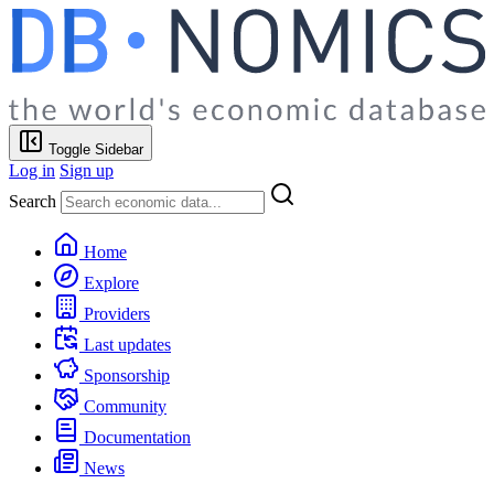
Toggle Sidebar
Log in
Sign up
Search
Home
Explore
Providers
Last updates
Sponsorship
Community
Documentation
News