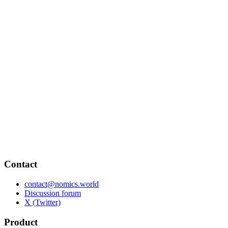
Contact
contact@nomics.world
Discussion forum
X (Twitter)
Product