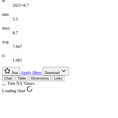
to
2025=8.7
min:
5.5
max:
8.7
avg:
7.667
σ:
1.081
Apply filters
Star
Download
Chart
Table
Dimensions
Links
Trim NA Values
Loading chart