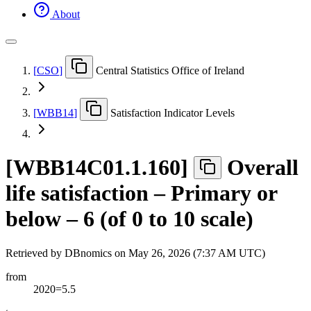
About
[
CSO
]
Central Statistics Office of Ireland
[
WBB14
]
Satisfaction Indicator Levels
[
WBB14C01.1.160
]
Overall
life satisfaction – Primary or
below – 6 (of 0 to 10 scale)
Retrieved by DBnomics on
May 26, 2026 (7:37 AM UTC)
from
2020=5.5