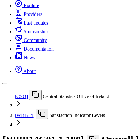
Explore
Providers
Last updates
Sponsorship
Community
Documentation
News
About
[
CSO
]
Central Statistics Office of Ireland
[
WBB14
]
Satisfaction Indicator Levels