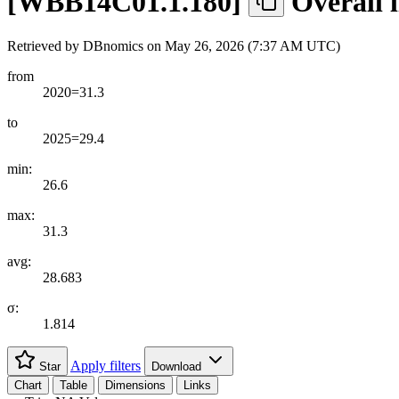
[
WBB14C01.1.180
]
Overall l
Retrieved by DBnomics on
May 26, 2026 (7:37 AM UTC)
from
2020=31.3
to
2025=29.4
min:
26.6
max:
31.3
avg:
28.683
σ:
1.814
Apply filters
Star
Download
Chart
Table
Dimensions
Links