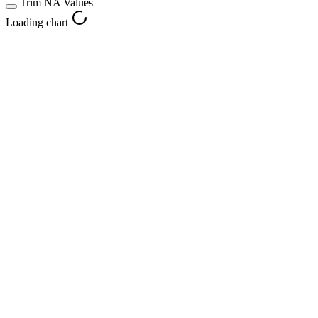
Trim NA Values
Loading chart