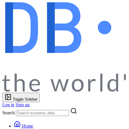
Toggle Sidebar
Log in
Sign up
Search
Home