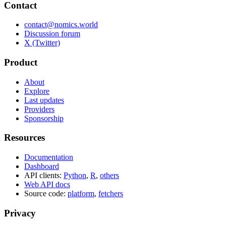
Contact
contact@nomics.world
Discussion forum
X (Twitter)
Product
About
Explore
Last updates
Providers
Sponsorship
Resources
Documentation
Dashboard
API clients:
Python
,
R
,
others
Web API docs
Source code:
platform
,
fetchers
Privacy