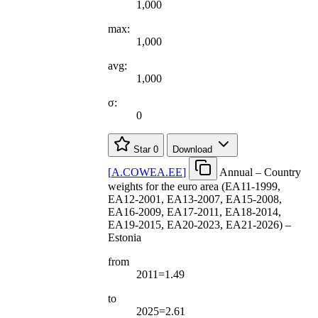
1,000
max:
1,000
avg:
1,000
σ:
0
Star
0
Download
[
A.COWEA.EE
]
Annual – Country
weights for the euro area (EA11-1999,
EA12-2001, EA13-2007, EA15-2008,
EA16-2009, EA17-2011, EA18-2014,
EA19-2015, EA20-2023, EA21-2026) –
Estonia
from
2011=1.49
to
2025=2.61