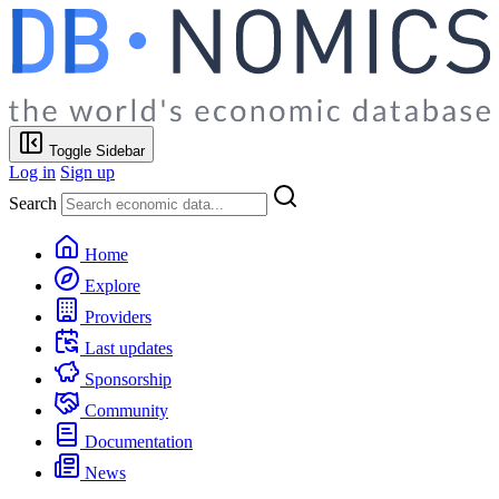
Toggle Sidebar
Log in
Sign up
Search
Home
Explore
Providers
Last updates
Sponsorship
Community
Documentation
News