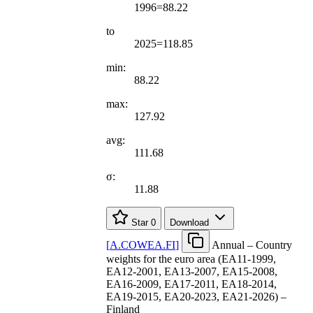
1996=88.22
to
2025=118.85
min:
88.22
max:
127.92
avg:
111.68
σ:
11.88
Star
0
Download
[
A.COWEA.FI
]
Annual – Country
weights for the euro area (EA11-1999,
EA12-2001, EA13-2007, EA15-2008,
EA16-2009, EA17-2011, EA18-2014,
EA19-2015, EA20-2023, EA21-2026) –
Finland