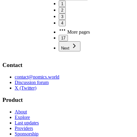
1
2
3
4
More pages
17
Next
Contact
contact@nomics.world
Discussion forum
X (Twitter)
Product
About
Explore
Last updates
Providers
Sponsorship