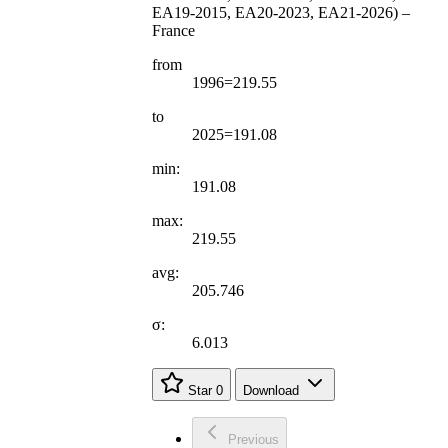
EA19-2015, EA20-2023, EA21-2026) –
France
from
1996=219.55
to
2025=191.08
min:
191.08
max:
219.55
avg:
205.746
σ:
6.013
Star
0
Download
Previous