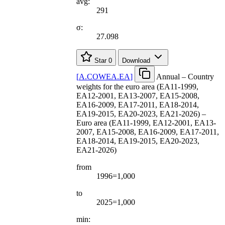
avg:
291
σ:
27.098
Star
0
Download
[
A.COWEA.EA
]
Annual – Country
weights for the euro area (EA11-1999,
EA12-2001, EA13-2007, EA15-2008,
EA16-2009, EA17-2011, EA18-2014,
EA19-2015, EA20-2023, EA21-2026) –
Euro area (EA11-1999, EA12-2001, EA13-
2007, EA15-2008, EA16-2009, EA17-2011,
EA18-2014, EA19-2015, EA20-2023,
EA21-2026)
from
1996=1,000
to
2025=1,000
min: