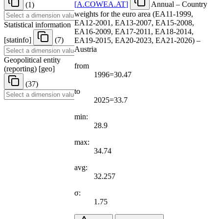
[
A.COWEA.AT
]
Annual – Country
(1)
weights for the euro area (EA11-1999,
EA12-2001, EA13-2007, EA15-2008,
Statistical information
EA16-2009, EA17-2011, EA18-2014,
[
statinfo
]
(7)
EA19-2015, EA20-2023, EA21-2026) –
Austria
Geopolitical entity
from
(reporting)
[
geo
]
1996=30.47
(37)
to
2025=33.7
min:
28.9
max:
34.74
avg:
32.257
σ:
1.75