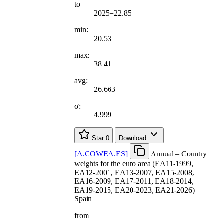
to
2025=22.85
min:
20.53
max:
38.41
avg:
26.663
σ:
4.999
Star
0
Download
[
A.COWEA.ES
]
Annual – Country
weights for the euro area (EA11-1999,
EA12-2001, EA13-2007, EA15-2008,
EA16-2009, EA17-2011, EA18-2014,
EA19-2015, EA20-2023, EA21-2026) –
Spain
from