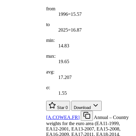
from
1996=15.57
to
2025=16.87
min:
14.83
max:
19.65
avg:
17.207
σ:
1.55
Star
0
Download
[
A.COWEA.FR
]
Annual – Country
weights for the euro area (EA11-1999,
EA12-2001, EA13-2007, EA15-2008,
EA16-2009, EA17-2011, EA18-2014,