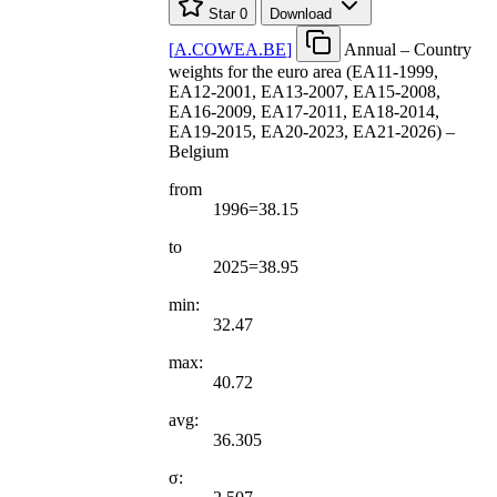
Star
0
Download
[
A.COWEA.BE
]
Annual – Country
weights for the euro area (EA11-1999,
EA12-2001, EA13-2007, EA15-2008,
EA16-2009, EA17-2011, EA18-2014,
EA19-2015, EA20-2023, EA21-2026) –
Belgium
from
1996=38.15
to
2025=38.95
min:
32.47
max:
40.72
avg:
36.305
σ: