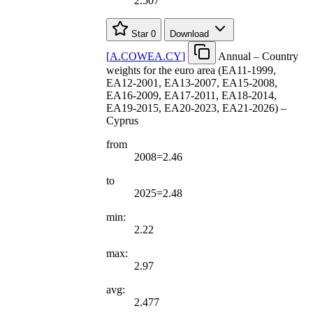
2.507
Star
0
Download
[
A.COWEA.CY
]
Annual – Country
weights for the euro area (EA11-1999,
EA12-2001, EA13-2007, EA15-2008,
EA16-2009, EA17-2011, EA18-2014,
EA19-2015, EA20-2023, EA21-2026) –
Cyprus
from
2008=2.46
to
2025=2.48
min:
2.22
max:
2.97
avg:
2.477