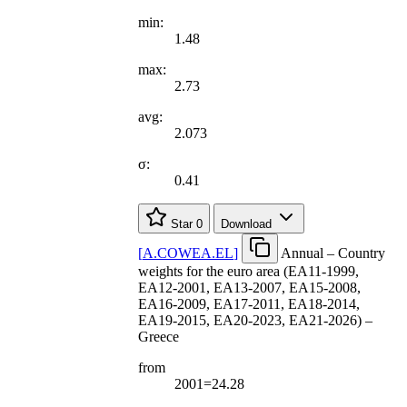
min:
1.48
max:
2.73
avg:
2.073
σ:
0.41
Star
0
Download
[
A.COWEA.EL
]
Annual – Country
weights for the euro area (EA11-1999,
EA12-2001, EA13-2007, EA15-2008,
EA16-2009, EA17-2011, EA18-2014,
EA19-2015, EA20-2023, EA21-2026) –
Greece
from
2001=24.28