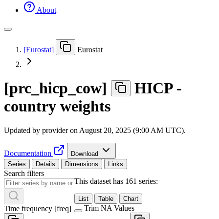
About
[
Eurostat
]
Eurostat
[
prc
_
hicp
_
cow
]
HICP -
country weights
Updated by provider on
August 20, 2025 (9:00 AM UTC)
.
Documentation
Download
Series
Details
Dimensions
Links
Search filters
This dataset has 161 series:
List
Table
Chart
Trim NA Values
Time frequency
[
freq
]