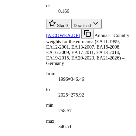
σ:
0.166
Star
0
Download
[
A.COWEA.DE
]
Annual – Country
weights for the euro area (EA11-1999,
EA12-2001, EA13-2007, EA15-2008,
EA16-2009, EA17-2011, EA18-2014,
EA19-2015, EA20-2023, EA21-2026) –
Germany
from
1996=346.46
to
2025=275.92
min:
258.57
max:
346.51