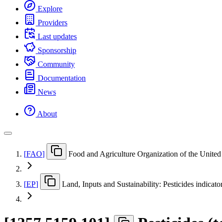
Explore
Providers
Last updates
Sponsorship
Community
Documentation
News
About
[
FAO
]
Food and Agriculture Organization of the United
[
EP
]
Land, Inputs and Sustainability: Pesticides indicato