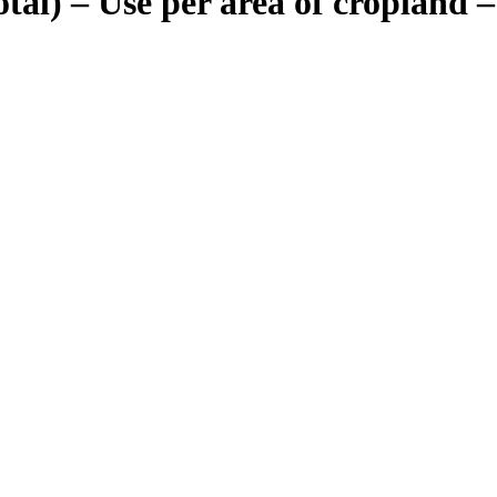
total) – Use per area of cropland 