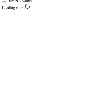
Trim NA Values
Loading chart