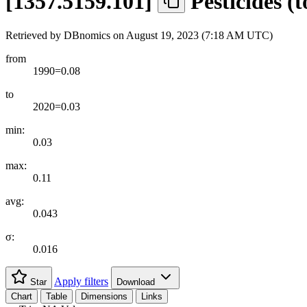
[
1357.5159.101
]
Pesticides (
Retrieved by DBnomics on
August 19, 2023 (7:18 AM UTC)
from
1990=0.08
to
2020=0.03
min:
0.03
max:
0.11
avg:
0.043
σ:
0.016
Apply filters
Star
Download
Chart
Table
Dimensions
Links