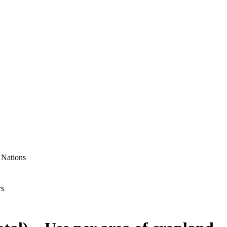
 Nations
rs