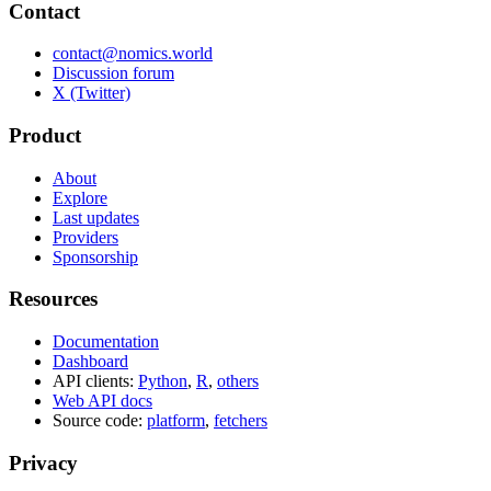
Contact
contact@nomics.world
Discussion forum
X (Twitter)
Product
About
Explore
Last updates
Providers
Sponsorship
Resources
Documentation
Dashboard
API clients:
Python
,
R
,
others
Web API docs
Source code:
platform
,
fetchers
Privacy