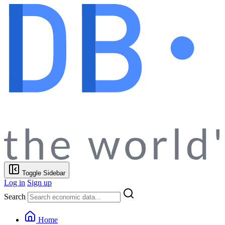
Toggle Sidebar
Log in
Sign up
Search
Home