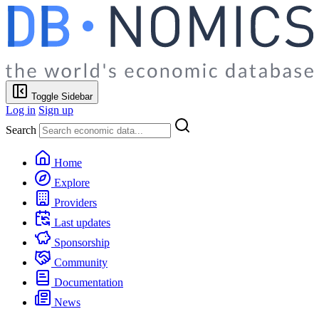
Toggle Sidebar
Log in
Sign up
Search
Home
Explore
Providers
Last updates
Sponsorship
Community
Documentation
News