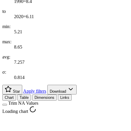
1990=8.4
to
2020=6.11
min:
5.21
max:
8.65
avg:
7.257
σ:
0.814
Apply filters
Star
Download
Chart
Table
Dimensions
Links
Trim NA Values
Loading chart