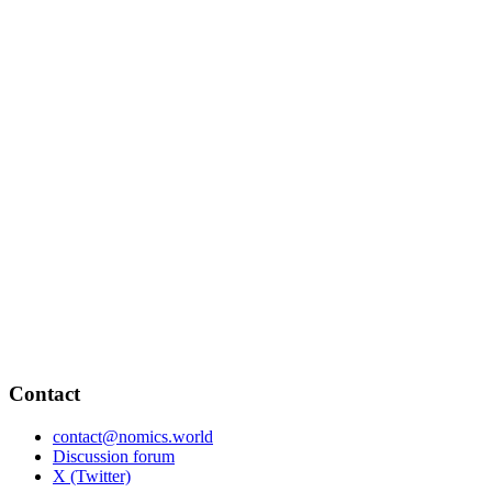
Contact
contact@nomics.world
Discussion forum
X (Twitter)