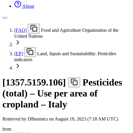
About
[
FAO
]
Food and Agriculture Organization of the
United Nations
[
EP
]
Land, Inputs and Sustainability: Pesticides
indicators
[
1357.5159.106
]
Pesticides
(total) – Use per area of
cropland – Italy
Retrieved by DBnomics on
August 19, 2023 (7:18 AM UTC)
from