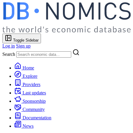
Toggle Sidebar
Log in
Sign up
Search
Home
Explore
Providers
Last updates
Sponsorship
Community
Documentation
News