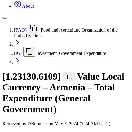
About
[
FAO
]
Food and Agriculture Organization of the
United Nations
[
IG
]
Investment: Government Expenditure
[
1.23130.6109
]
Value Local
Currency – Armenia – Total
Expenditure (General
Government)
Retrieved by DBnomics on
May 7, 2024 (5:24 AM UTC)