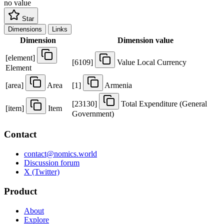
no value
Star
Dimensions
Links
Dimension
Dimension value
[
element
]
[
6109
]
Value Local Currency
Element
[
area
]
Area
[
1
]
Armenia
[
23130
]
Total Expenditure (General
[
item
]
Item
Government)
Contact
contact@nomics.world
Discussion forum
X (Twitter)
Product
About
Explore