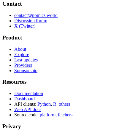
Contact
contact@nomics.world
Discussion forum
X (Twitter)
Product
About
Explore
Last updates
Providers
Sponsorship
Resources
Documentation
Dashboard
API clients:
Python
,
R
,
others
Web API docs
Source code:
platform
,
fetchers
Privacy