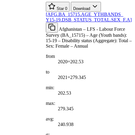
Star
0
Download
[
AFG.BA
_
15715.AGE
_
YTHBANDS
_
Y15-19.DSB
_
STATUS
_
TOTAL.SEX
_
F.A
]
Afghanistan – LFS - Labour Force
Survey (BA_15715) – Age (Youth bands):
15-19 – Disability status (Aggregate): Total –
Sex: Female – Annual
from
2020=202.53
to
2021=279.345
min:
202.53
max:
279.345
avg:
240.938
σ: