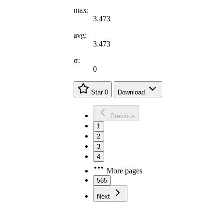
max:
3.473
avg:
3.473
σ:
0
Star
0
Download
Previous
1
2
3
4
More pages
565
Next