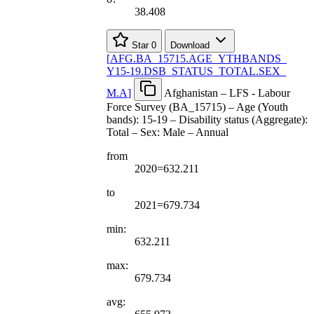
38.408
Star
0
Download
[
AFG.BA
_
15715.AGE
_
YTHBANDS
_
Y15-19.DSB
_
STATUS
_
TOTAL.SEX
_
M.A
]
Afghanistan – LFS - Labour
Force Survey (BA_15715) – Age (Youth
bands): 15-19 – Disability status (Aggregate):
Total – Sex: Male – Annual
from
2020=632.211
to
2021=679.734
min:
632.211
max:
679.734
avg: