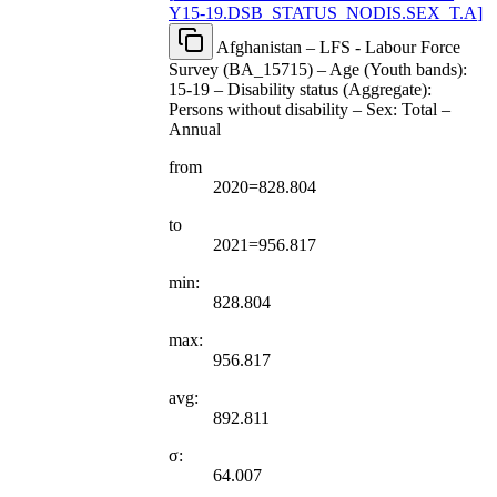
Y15-19.DSB
_
STATUS
_
NODIS.SEX
_
T.A
]
Afghanistan – LFS - Labour Force
Survey (BA_15715) – Age (Youth bands):
15-19 – Disability status (Aggregate):
Persons without disability – Sex: Total –
Annual
from
2020=828.804
to
2021=956.817
min:
828.804
max:
956.817
avg:
892.811
σ:
64.007