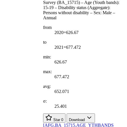
Survey (BA_15715) – Age (Youth bands):
15-19 – Disability status (Aggregate):
Persons without disability – Sex: Male –
Annual
from
2020=626.67
to
2021=677.472
min:
626.67
max:
677.472
avg:
652.071
σ:
25.401
Star
0
Download
[
AFG.BA
_
15715.AGE
_
YTHBANDS
_