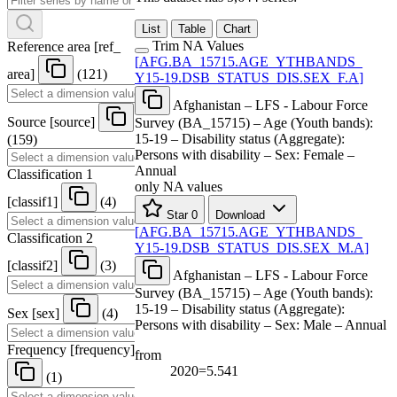
List
Table
Chart
Trim NA Values
Reference area
[
ref
_
[
AFG.BA
_
15715.AGE
_
YTHBANDS
_
area
]
(121)
Y15-19.DSB
_
STATUS
_
DIS.SEX
_
F.A
]
Afghanistan – LFS - Labour Force
Source
[
source
]
Survey (BA_15715) – Age (Youth bands):
15-19 – Disability status (Aggregate):
(159)
Persons with disability – Sex: Female –
Annual
Classification 1
only NA values
[
classif1
]
(4)
Star
0
Download
[
AFG.BA
_
15715.AGE
_
YTHBANDS
_
Classification 2
Y15-19.DSB
_
STATUS
_
DIS.SEX
_
M.A
]
[
classif2
]
(3)
Afghanistan – LFS - Labour Force
Survey (BA_15715) – Age (Youth bands):
15-19 – Disability status (Aggregate):
Sex
[
sex
]
(4)
Persons with disability – Sex: Male – Annual
Frequency
[
frequency
]
from
2020=5.541
(1)