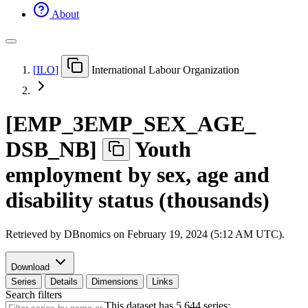
About
[
ILO
]
International Labour Organization
[
EMP
_
3EMP
_
SEX
_
AGE
_
DSB
_
NB
]
Youth
employment by sex, age and
disability status (thousands)
Retrieved by DBnomics on
February 19, 2024 (5:12 AM UTC)
.
Download
Series
Details
Dimensions
Links
Search filters
This dataset has 5,644 series: