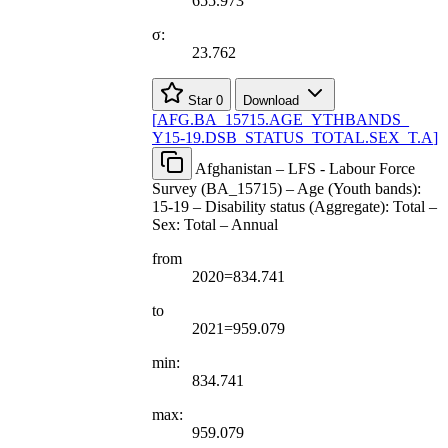
655.973
σ:
23.762
Star
0
Download
[
AFG.BA
_
15715.AGE
_
YTHBANDS
_
Y15-19.DSB
_
STATUS
_
TOTAL.SEX
_
T.A
]
Afghanistan – LFS - Labour Force
Survey (BA_15715) – Age (Youth bands):
15-19 – Disability status (Aggregate): Total –
Sex: Total – Annual
from
2020=834.741
to
2021=959.079
min:
834.741
max:
959.079