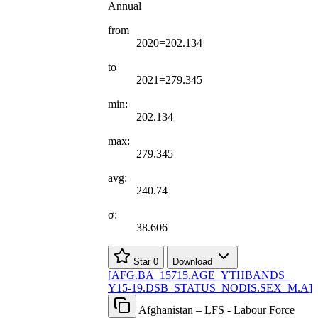
Annual
from
2020=202.134
to
2021=279.345
min:
202.134
max:
279.345
avg:
240.74
σ:
38.606
Star
0
Download
[
AFG.BA
_
15715.AGE
_
YTHBANDS
_
Y15-19.DSB
_
STATUS
_
NODIS.SEX
_
M.A
]
Afghanistan – LFS - Labour Force