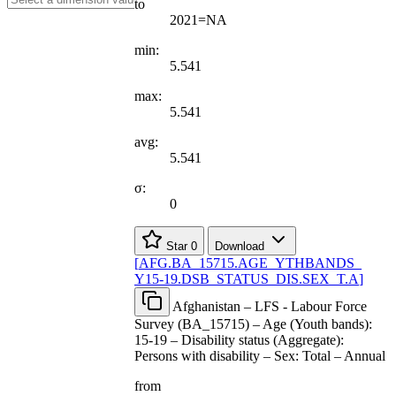
to
2021=NA
min:
5.541
max:
5.541
avg:
5.541
σ:
0
Star
0
Download
[
AFG.BA
_
15715.AGE
_
YTHBANDS
_
Y15-19.DSB
_
STATUS
_
DIS.SEX
_
T.A
]
Afghanistan – LFS - Labour Force
Survey (BA_15715) – Age (Youth bands):
15-19 – Disability status (Aggregate):
Persons with disability – Sex: Total – Annual
from