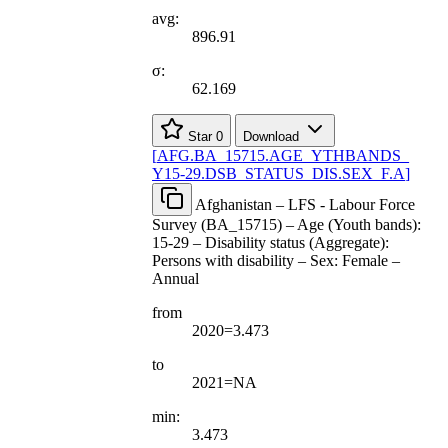
avg:
896.91
σ:
62.169
Star
0
Download
[
AFG.BA
_
15715.AGE
_
YTHBANDS
_
Y15-29.DSB
_
STATUS
_
DIS.SEX
_
F.A
]
Afghanistan – LFS - Labour Force
Survey (BA_15715) – Age (Youth bands):
15-29 – Disability status (Aggregate):
Persons with disability – Sex: Female –
Annual
from
2020=3.473
to
2021=NA
min:
3.473