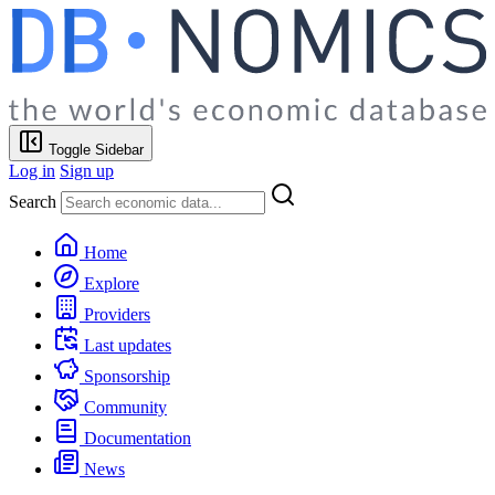
Toggle Sidebar
Log in
Sign up
Search
Home
Explore
Providers
Last updates
Sponsorship
Community
Documentation
News