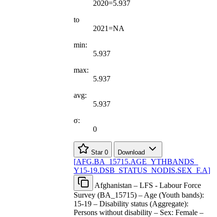
2020=5.937
to
2021=NA
min:
5.937
max:
5.937
avg:
5.937
σ:
0
Star
0
Download
[
AFG.BA
_
15715.AGE
_
YTHBANDS
_
Y15-19.DSB
_
STATUS
_
NODIS.SEX
_
F.A
]
Afghanistan – LFS - Labour Force
Survey (BA_15715) – Age (Youth bands):
15-19 – Disability status (Aggregate):
Persons without disability – Sex: Female –